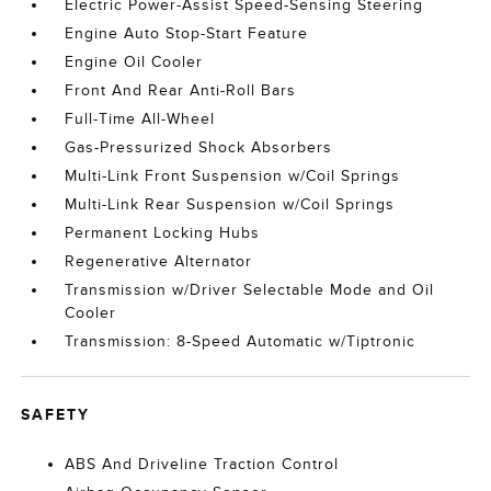
Electric Power-Assist Speed-Sensing Steering
Engine Auto Stop-Start Feature
Engine Oil Cooler
Front And Rear Anti-Roll Bars
Full-Time All-Wheel
Gas-Pressurized Shock Absorbers
Multi-Link Front Suspension w/Coil Springs
Multi-Link Rear Suspension w/Coil Springs
Permanent Locking Hubs
Regenerative Alternator
Transmission w/Driver Selectable Mode and Oil
Cooler
Transmission: 8-Speed Automatic w/Tiptronic
SAFETY
ABS And Driveline Traction Control