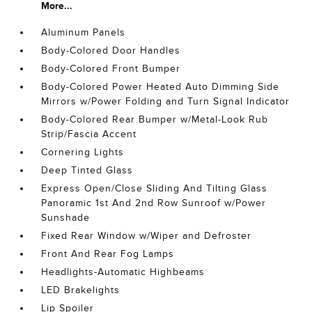
More...
Aluminum Panels
Body-Colored Door Handles
Body-Colored Front Bumper
Body-Colored Power Heated Auto Dimming Side
Mirrors w/Power Folding and Turn Signal Indicator
Body-Colored Rear Bumper w/Metal-Look Rub
Strip/Fascia Accent
Cornering Lights
Deep Tinted Glass
Express Open/Close Sliding And Tilting Glass
Panoramic 1st And 2nd Row Sunroof w/Power
Sunshade
Fixed Rear Window w/Wiper and Defroster
Front And Rear Fog Lamps
Headlights-Automatic Highbeams
LED Brakelights
Lip Spoiler