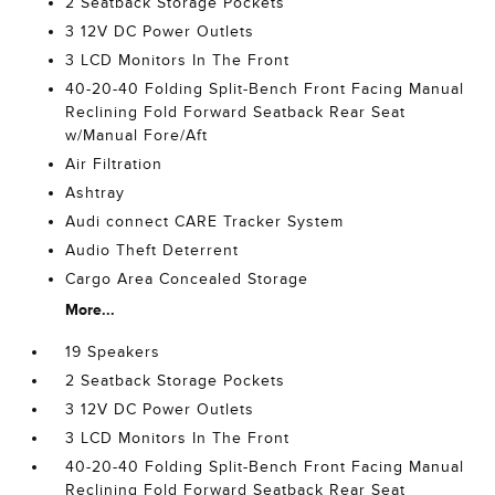
2 Seatback Storage Pockets
3 12V DC Power Outlets
3 LCD Monitors In The Front
40-20-40 Folding Split-Bench Front Facing Manual
Reclining Fold Forward Seatback Rear Seat
w/Manual Fore/Aft
Air Filtration
Ashtray
Audi connect CARE Tracker System
Audio Theft Deterrent
Cargo Area Concealed Storage
More...
19 Speakers
2 Seatback Storage Pockets
3 12V DC Power Outlets
3 LCD Monitors In The Front
40-20-40 Folding Split-Bench Front Facing Manual
Reclining Fold Forward Seatback Rear Seat