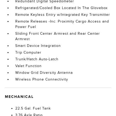
Redundant Digital Speedometer
Refrigerated/Cooled Box Located In The Glovebox
Remote Keyless Entry w/Integrated Key Transmitter
Remote Releases -Inc: Proximity Cargo Access and
Power Fuel
Sliding Front Center Armrest and Rear Center
Armrest
Smart Device Integration
Trip Computer
Trunk/Hatch Auto-Latch
Valet Function
Window Grid Diversity Antenna
Wireless Phone Connectivity
MECHANICAL
22.5 Gal. Fuel Tank
3.76 Axle Ratio