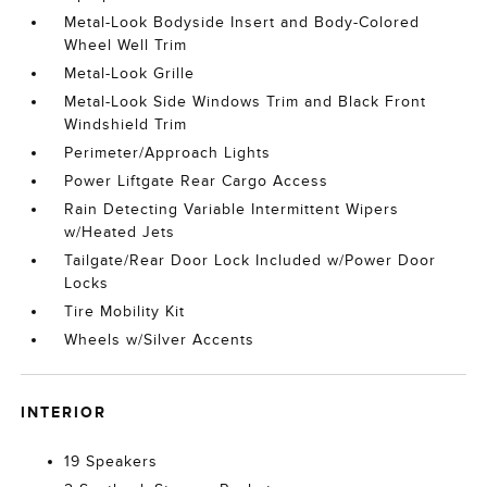
Metal-Look Bodyside Insert and Body-Colored
Wheel Well Trim
Metal-Look Grille
Metal-Look Side Windows Trim and Black Front
Windshield Trim
Perimeter/Approach Lights
Power Liftgate Rear Cargo Access
Rain Detecting Variable Intermittent Wipers
w/Heated Jets
Tailgate/Rear Door Lock Included w/Power Door
Locks
Tire Mobility Kit
Wheels w/Silver Accents
INTERIOR
19 Speakers