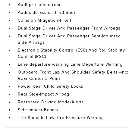
Audi pre sense rear
Audi side assist Blind Spot
Collision Mitigation-Front
Dual Stage Driver And Passenger Front Airbags
Dual Stage Driver And Passenger Seat-Mounted
Side Airbags
Electronic Stability Control (ESC) And Roll Stability
Control (RSC)
Lane departure warning Lane Departure Warning
Outboard Front Lap And Shoulder Safety Belts -inc:
Rear Center 3 Point
Power Rear Child Safety Locks
Rear Side-Impact Airbag
Restricted Driving Mode/Alerts
Side Impact Beams
Tire Specific Low Tire Pressure Warning