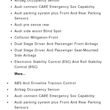
Airbag Occupancy Sensor
Audi connect CARE Emergency Sos Capability
Audi parking system plus Front And Rear Parking
Sensors
Audi pre sense rear
Audi side assist Blind Spot
Collision Mitigation-Front
Dual Stage Driver And Passenger Front Airbags
Dual Stage Driver And Passenger Seat-Mounted
Side Airbags
Electronic Stability Control (ESC) And Roll Stability
Control (RSC)
More...
ABS And Driveline Traction Control
Airbag Occupancy Sensor
Audi connect CARE Emergency Sos Capability
Audi parking system plus Front And Rear Parking
Sensors