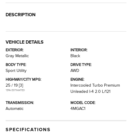
DESCRIPTION
VEHICLE DETAILS
EXTERIOR:
INTERIOR:
Gray Metallic
Black
BODY TYPE:
DRIVE TYPE:
Sport Utility
AWD
HIGHWAY/CITY MPG:
ENGINE:
25 / 19
[3]
Intercooled Turbo Premium
*EPA ESTIMATED
Unleaded I-4 2.0 L/121
TRANSMISSION:
MODEL CODE:
Automatic
4MGAC1
SPECIFICATIONS