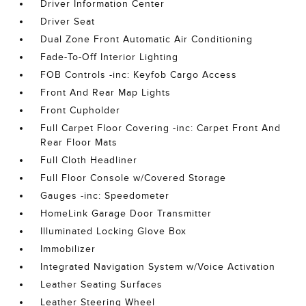
Driver Information Center
Driver Seat
Dual Zone Front Automatic Air Conditioning
Fade-To-Off Interior Lighting
FOB Controls -inc: Keyfob Cargo Access
Front And Rear Map Lights
Front Cupholder
Full Carpet Floor Covering -inc: Carpet Front And
Rear Floor Mats
Full Cloth Headliner
Full Floor Console w/Covered Storage
Gauges -inc: Speedometer
HomeLink Garage Door Transmitter
Illuminated Locking Glove Box
Immobilizer
Integrated Navigation System w/Voice Activation
Leather Seating Surfaces
Leather Steering Wheel