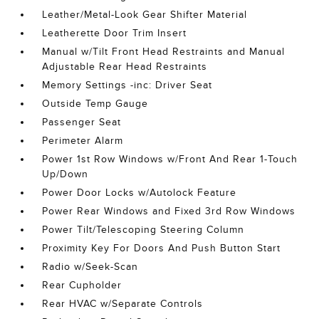
Leather/Metal-Look Gear Shifter Material
Leatherette Door Trim Insert
Manual w/Tilt Front Head Restraints and Manual
Adjustable Rear Head Restraints
Memory Settings -inc: Driver Seat
Outside Temp Gauge
Passenger Seat
Perimeter Alarm
Power 1st Row Windows w/Front And Rear 1-Touch
Up/Down
Power Door Locks w/Autolock Feature
Power Rear Windows and Fixed 3rd Row Windows
Power Tilt/Telescoping Steering Column
Proximity Key For Doors And Push Button Start
Radio w/Seek-Scan
Rear Cupholder
Rear HVAC w/Separate Controls