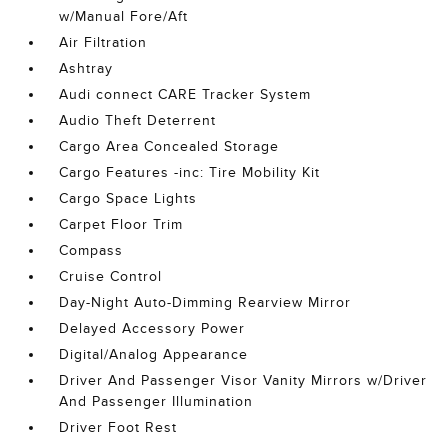
w/Manual Fore/Aft
Air Filtration
Ashtray
Audi connect CARE Tracker System
Audio Theft Deterrent
Cargo Area Concealed Storage
Cargo Features -inc: Tire Mobility Kit
Cargo Space Lights
Carpet Floor Trim
Compass
Cruise Control
Day-Night Auto-Dimming Rearview Mirror
Delayed Accessory Power
Digital/Analog Appearance
Driver And Passenger Visor Vanity Mirrors w/Driver
And Passenger Illumination
Driver Foot Rest