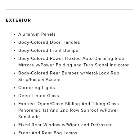
EXTERIOR
Aluminum Panels
Body-Colored Door Handles
Body-Colored Front Bumper
Body-Colored Power Heated Auto Dimming Side
Mirrors w/Power Folding and Turn Signal Indicator
Body-Colored Rear Bumper w/Metal-Look Rub
Strip/Fascia Accent
Cornering Lights
Deep Tinted Glass
Express Open/Close Sliding And Tilting Glass
Panoramic 1st And 2nd Row Sunroof w/Power
Sunshade
Fixed Rear Window w/Wiper and Defroster
Front And Rear Fog Lamps