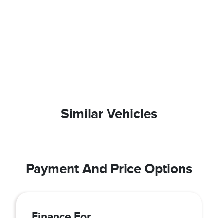
Similar Vehicles
Payment And Price Options
Finance For