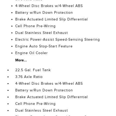
4-Wheel Disc Brakes w/4-Wheel ABS
Battery w/Run Down Protection
Brake Actuated Limited Slip Differential
Cell Phone Pre-Wiring
Dual Stainless Steel Exhaust
Electric Power-Assist Speed-Sensing Steering
Engine Auto Stop-Start Feature
Engine Oil Cooler
More...
22.5 Gal. Fuel Tank
3.76 Axle Ratio
4-Wheel Disc Brakes w/4-Wheel ABS
Battery w/Run Down Protection
Brake Actuated Limited Slip Differential
Cell Phone Pre-Wiring
Dual Stainless Steel Exhaust