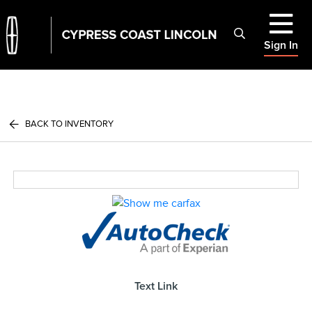
Sign In
BACK TO INVENTORY
Text Link