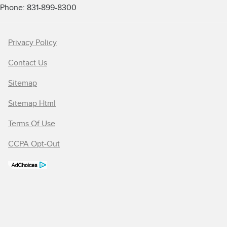
Phone: 831-899-8300
Privacy Policy
Contact Us
Sitemap
Sitemap Html
Terms Of Use
CCPA Opt-Out