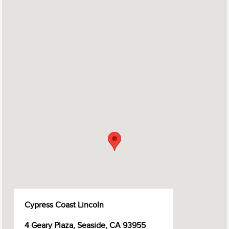
Cypress Coast Lincoln
4 Geary Plaza, Seaside, CA 93955