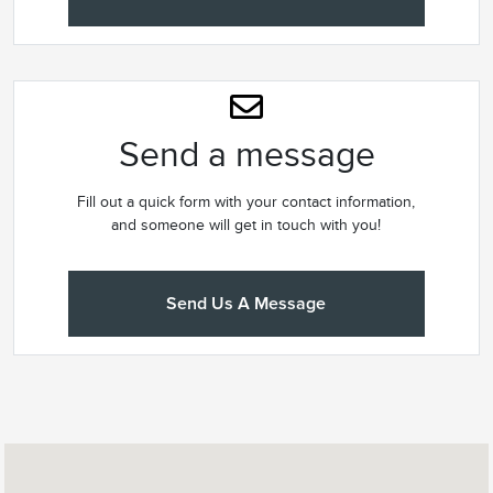
Send a message
Fill out a quick form with your contact information,
and someone will get in touch with you!
Send Us A Message