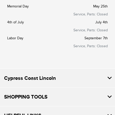
Memorial Day
May 25th
Service, Parts: Closed
4th of July
July 4th
Service, Parts: Closed
Labor Day
September 7th
Service, Parts: Closed
Cypress Coast Lincoln
SHOPPING TOOLS