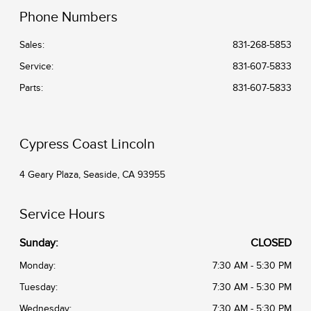
Phone Numbers
Sales:
831-268-5853
Service
:
831-607-5833
Parts
:
831-607-5833
Cypress Coast Lincoln
4 Geary Plaza, Seaside, CA 93955
Service Hours
Sunday:
CLOSED
Monday:
7:30 AM - 5:30 PM
Tuesday:
7:30 AM - 5:30 PM
Wednesday:
7:30 AM - 5:30 PM