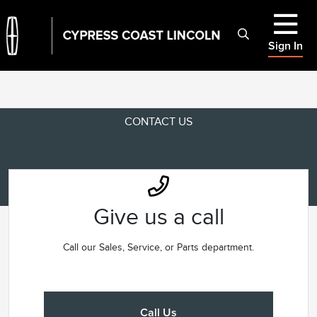
Sign In
CONTACT US
Give us a call
Call our Sales, Service, or Parts department.
Call Us