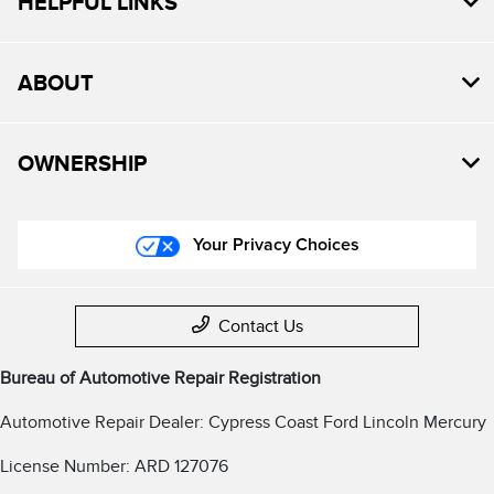
HELPFUL LINKS
ABOUT
OWNERSHIP
Your Privacy Choices
Contact Us
Bureau of Automotive Repair Registration
Automotive Repair Dealer: Cypress Coast Ford Lincoln Mercury
License Number: ARD 127076