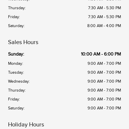
Thursday:
7:30 AM - 5:30 PM
Friday:
7:30 AM - 5:30 PM
Saturday:
8:00 AM - 4:00 PM
Sales Hours
Sunday:
10:00 AM - 6:00 PM
Monday:
9:00 AM - 7:00 PM
Tuesday:
9:00 AM - 7:00 PM
Wednesday:
9:00 AM - 7:00 PM
Thursday:
9:00 AM - 7:00 PM
Friday:
9:00 AM - 7:00 PM
Saturday:
9:00 AM - 7:00 PM
Holiday Hours