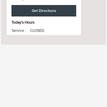
Get Directions
Today's Hours
Service :
CLOSED
Sales :
10:00 AM - 6:00 PM
All Hours