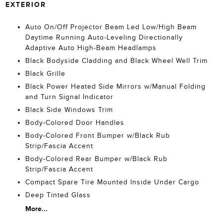
EXTERIOR
Auto On/Off Projector Beam Led Low/High Beam
Daytime Running Auto-Leveling Directionally
Adaptive Auto High-Beam Headlamps
Black Bodyside Cladding and Black Wheel Well Trim
Black Grille
Black Power Heated Side Mirrors w/Manual Folding
and Turn Signal Indicator
Black Side Windows Trim
Body-Colored Door Handles
Body-Colored Front Bumper w/Black Rub
Strip/Fascia Accent
Body-Colored Rear Bumper w/Black Rub
Strip/Fascia Accent
Compact Spare Tire Mounted Inside Under Cargo
Deep Tinted Glass
More...