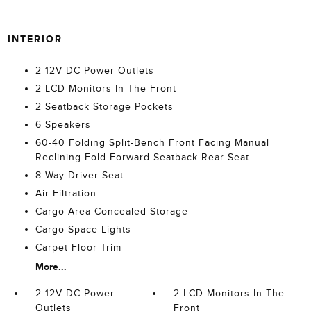
INTERIOR
2 12V DC Power Outlets
2 LCD Monitors In The Front
2 Seatback Storage Pockets
6 Speakers
60-40 Folding Split-Bench Front Facing Manual
Reclining Fold Forward Seatback Rear Seat
8-Way Driver Seat
Air Filtration
Cargo Area Concealed Storage
Cargo Space Lights
Carpet Floor Trim
More...
2 12V DC Power
2 LCD Monitors In The
Outlets
Front