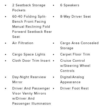
2 Seatback Storage
6 Speakers
Pockets
60-40 Folding Split-
8-Way Driver Seat
Bench Front Facing
Manual Reclining Fold
Forward Seatback Rear
Seat
Air Filtration
Cargo Area Concealed
Storage
Cargo Space Lights
Carpet Floor Trim
Cloth Door Trim Insert
Cruise Control
w/Steering Wheel
Controls
Day-Night Rearview
Digital/Analog
Mirror
Appearance
Driver And Passenger
Driver Foot Rest
Visor Vanity Mirrors
w/Driver And
Passenger Illumination