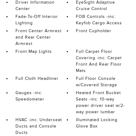
Driver Information
EyeSight Adaptive
Center
Cruise Control
Fade-To-Off Interior
FOB Controls -inc:
Lighting
Keyfob Cargo Access
Front Center Armrest
Front Cupholder
and Rear Center
Armrest
Front Map Lights
Full Carpet Floor
Covering -inc: Carpet
Front And Rear Floor
Mats
Full Cloth Headliner
Full Floor Console
w/Covered Storage
Gauges -inc:
Heated Front Bucket
Speedometer
Seats -inc: 10-way
power driver seat w/2-
way power lumbar
HVAC -inc: Underseat
Illuminated Locking
Ducts and Console
Glove Box
Ducts