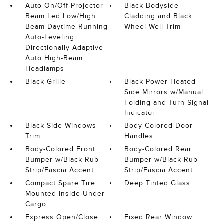
Auto On/Off Projector
Black Bodyside
Beam Led Low/High
Cladding and Black
Beam Daytime Running
Wheel Well Trim
Auto-Leveling
Directionally Adaptive
Auto High-Beam
Headlamps
Black Grille
Black Power Heated
Side Mirrors w/Manual
Folding and Turn Signal
Indicator
Black Side Windows
Body-Colored Door
Trim
Handles
Body-Colored Front
Body-Colored Rear
Bumper w/Black Rub
Bumper w/Black Rub
Strip/Fascia Accent
Strip/Fascia Accent
Compact Spare Tire
Deep Tinted Glass
Mounted Inside Under
Cargo
Express Open/Close
Fixed Rear Window