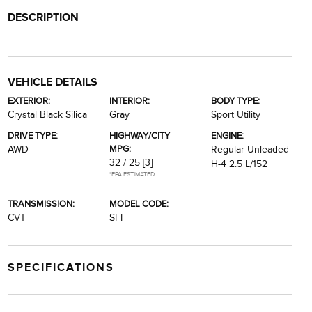
DESCRIPTION
VEHICLE DETAILS
EXTERIOR:
INTERIOR:
BODY TYPE:
Crystal Black Silica
Gray
Sport Utility
DRIVE TYPE:
HIGHWAY/CITY
ENGINE:
MPG:
AWD
Regular Unleaded
32 / 25
[3]
H-4 2.5 L/152
*EPA ESTIMATED
TRANSMISSION:
MODEL CODE:
CVT
SFF
SPECIFICATIONS