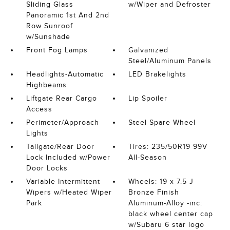
Sliding Glass
w/Wiper and Defroster
Panoramic 1st And 2nd
Row Sunroof
w/Sunshade
Front Fog Lamps
Galvanized
Steel/Aluminum Panels
Headlights-Automatic
LED Brakelights
Highbeams
Liftgate Rear Cargo
Lip Spoiler
Access
Perimeter/Approach
Steel Spare Wheel
Lights
Tailgate/Rear Door
Tires: 235/50R19 99V
Lock Included w/Power
All-Season
Door Locks
Variable Intermittent
Wheels: 19 x 7.5 J
Wipers w/Heated Wiper
Bronze Finish
Park
Aluminum-Alloy -inc:
black wheel center cap
w/Subaru 6 star logo