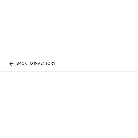
BACK TO INVENTORY