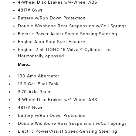
4-Wheel Disc Brakes w/4-Wheel ABS
4817# Gvwr
Battery w/Run Down Protection
Double Wishbone Rear Suspension w/Coil Springs
Electric Power-Assist Speed-Sensing Steering
Engine Auto Stop-Start Feature
Engine: 2.5L DOHC 16 Valve 4-Cylinder -inc:
Horizontally opposed
More...
130 Amp Alternator
16.6 Gal. Fuel Tank
3.70 Axle Ratio
4-Wheel Disc Brakes w/4-Wheel ABS
4817# Gvwr
Battery w/Run Down Protection
Double Wishbone Rear Suspension w/Coil Springs
Electric Power-Assist Speed-Sensing Steering