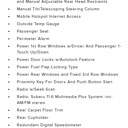
and Manual Adjustable Rear Head Restraints
Manual Tilt/Telescoping Steering Column
Mobile Hotspot Internet Access
Outside Temp Gauge
Passenger Seat
Perimeter Alarm
Power 1st Row Windows w/Driver And Passenger 1-
Touch Up/Down
Power Door Locks w/Autolock Feature
Power Fuel Flap Locking Type
Power Rear Windows and Fixed 3rd Row Windows
Proximity Key For Doors And Push Button Start
Radio w/Seek-Scan
Radio: Subaru 11.6 Multimedia Plus System -inc:
AM/FM stereo
Rear Carpet Floor Trim
Rear Cupholder
Redundant Digital Speedometer