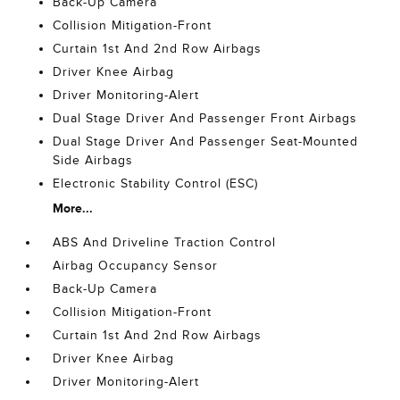
Back-Up Camera
Collision Mitigation-Front
Curtain 1st And 2nd Row Airbags
Driver Knee Airbag
Driver Monitoring-Alert
Dual Stage Driver And Passenger Front Airbags
Dual Stage Driver And Passenger Seat-Mounted
Side Airbags
Electronic Stability Control (ESC)
More...
ABS And Driveline Traction Control
Airbag Occupancy Sensor
Back-Up Camera
Collision Mitigation-Front
Curtain 1st And 2nd Row Airbags
Driver Knee Airbag
Driver Monitoring-Alert