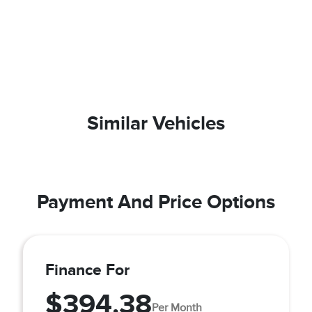
Similar Vehicles
Payment And Price Options
Finance For
$394.38
Per Month