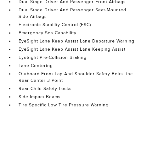
Dual Stage Driver And Passenger Front Airbags
Dual Stage Driver And Passenger Seat-Mounted
Side Airbags
Electronic Stability Control (ESC)
Emergency Sos Capability
EyeSight Lane Keep Assist Lane Departure Warning
EyeSight Lane Keep Assist Lane Keeping Assist
EyeSight Pre-Collision Braking
Lane Centering
Outboard Front Lap And Shoulder Safety Belts -inc:
Rear Center 3 Point
Rear Child Safety Locks
Side Impact Beams
Tire Specific Low Tire Pressure Warning