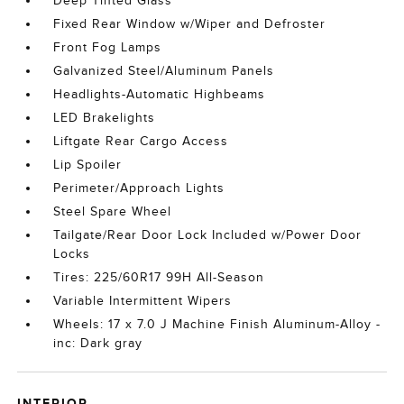
Deep Tinted Glass
Fixed Rear Window w/Wiper and Defroster
Front Fog Lamps
Galvanized Steel/Aluminum Panels
Headlights-Automatic Highbeams
LED Brakelights
Liftgate Rear Cargo Access
Lip Spoiler
Perimeter/Approach Lights
Steel Spare Wheel
Tailgate/Rear Door Lock Included w/Power Door
Locks
Tires: 225/60R17 99H All-Season
Variable Intermittent Wipers
Wheels: 17 x 7.0 J Machine Finish Aluminum-Alloy -
inc: Dark gray
INTERIOR