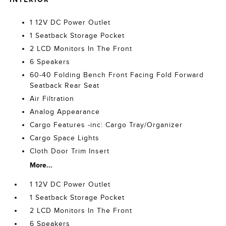
1 12V DC Power Outlet
1 Seatback Storage Pocket
2 LCD Monitors In The Front
6 Speakers
60-40 Folding Bench Front Facing Fold Forward
Seatback Rear Seat
Air Filtration
Analog Appearance
Cargo Features -inc: Cargo Tray/Organizer
Cargo Space Lights
Cloth Door Trim Insert
More...
1 12V DC Power Outlet
1 Seatback Storage Pocket
2 LCD Monitors In The Front
6 Speakers