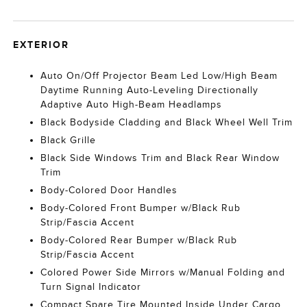
EXTERIOR
Auto On/Off Projector Beam Led Low/High Beam
Daytime Running Auto-Leveling Directionally
Adaptive Auto High-Beam Headlamps
Black Bodyside Cladding and Black Wheel Well Trim
Black Grille
Black Side Windows Trim and Black Rear Window
Trim
Body-Colored Door Handles
Body-Colored Front Bumper w/Black Rub
Strip/Fascia Accent
Body-Colored Rear Bumper w/Black Rub
Strip/Fascia Accent
Colored Power Side Mirrors w/Manual Folding and
Turn Signal Indicator
Compact Spare Tire Mounted Inside Under Cargo