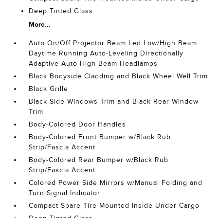
Deep Tinted Glass
More...
Auto On/Off Projector Beam Led Low/High Beam
Daytime Running Auto-Leveling Directionally
Adaptive Auto High-Beam Headlamps
Black Bodyside Cladding and Black Wheel Well Trim
Black Grille
Black Side Windows Trim and Black Rear Window
Trim
Body-Colored Door Handles
Body-Colored Front Bumper w/Black Rub
Strip/Fascia Accent
Body-Colored Rear Bumper w/Black Rub
Strip/Fascia Accent
Colored Power Side Mirrors w/Manual Folding and
Turn Signal Indicator
Compact Spare Tire Mounted Inside Under Cargo