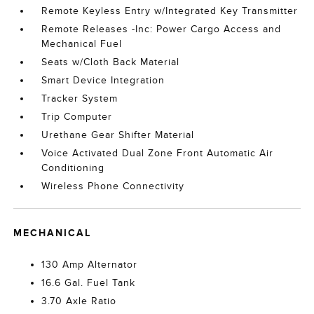
Remote Keyless Entry w/Integrated Key Transmitter
Remote Releases -Inc: Power Cargo Access and
Mechanical Fuel
Seats w/Cloth Back Material
Smart Device Integration
Tracker System
Trip Computer
Urethane Gear Shifter Material
Voice Activated Dual Zone Front Automatic Air
Conditioning
Wireless Phone Connectivity
MECHANICAL
130 Amp Alternator
16.6 Gal. Fuel Tank
3.70 Axle Ratio