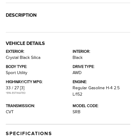
DESCRIPTION
VEHICLE DETAILS
EXTERIOR:
INTERIOR:
Crystal Black Silica
Black
BODY TYPE:
DRIVE TYPE:
Sport Utility
AWD
HIGHWAY/CITY MPG:
ENGINE:
33 / 27
[3]
Regular Gasoline H-4 2.5
*EPA ESTIMATED
L/152
TRANSMISSION:
MODEL CODE:
CVT
SRB
SPECIFICATIONS