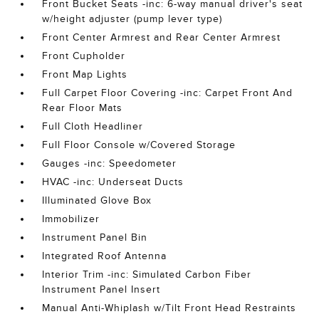
Front Bucket Seats -inc: 6-way manual driver's seat
w/height adjuster (pump lever type)
Front Center Armrest and Rear Center Armrest
Front Cupholder
Front Map Lights
Full Carpet Floor Covering -inc: Carpet Front And
Rear Floor Mats
Full Cloth Headliner
Full Floor Console w/Covered Storage
Gauges -inc: Speedometer
HVAC -inc: Underseat Ducts
Illuminated Glove Box
Immobilizer
Instrument Panel Bin
Integrated Roof Antenna
Interior Trim -inc: Simulated Carbon Fiber
Instrument Panel Insert
Manual Anti-Whiplash w/Tilt Front Head Restraints