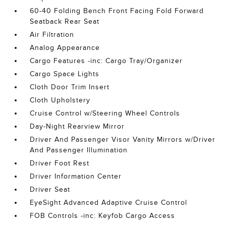
60-40 Folding Bench Front Facing Fold Forward
Seatback Rear Seat
Air Filtration
Analog Appearance
Cargo Features -inc: Cargo Tray/Organizer
Cargo Space Lights
Cloth Door Trim Insert
Cloth Upholstery
Cruise Control w/Steering Wheel Controls
Day-Night Rearview Mirror
Driver And Passenger Visor Vanity Mirrors w/Driver
And Passenger Illumination
Driver Foot Rest
Driver Information Center
Driver Seat
EyeSight Advanced Adaptive Cruise Control
FOB Controls -inc: Keyfob Cargo Access