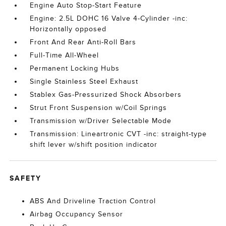
Engine Auto Stop-Start Feature
Engine: 2.5L DOHC 16 Valve 4-Cylinder -inc:
Horizontally opposed
Front And Rear Anti-Roll Bars
Full-Time All-Wheel
Permanent Locking Hubs
Single Stainless Steel Exhaust
Stablex Gas-Pressurized Shock Absorbers
Strut Front Suspension w/Coil Springs
Transmission w/Driver Selectable Mode
Transmission: Lineartronic CVT -inc: straight-type
shift lever w/shift position indicator
SAFETY
ABS And Driveline Traction Control
Airbag Occupancy Sensor