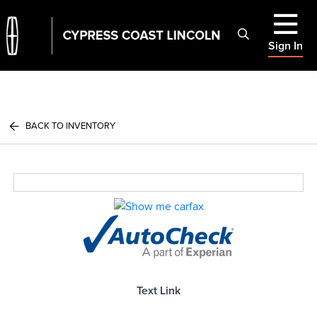
Sign In
BACK TO INVENTORY
Text Link