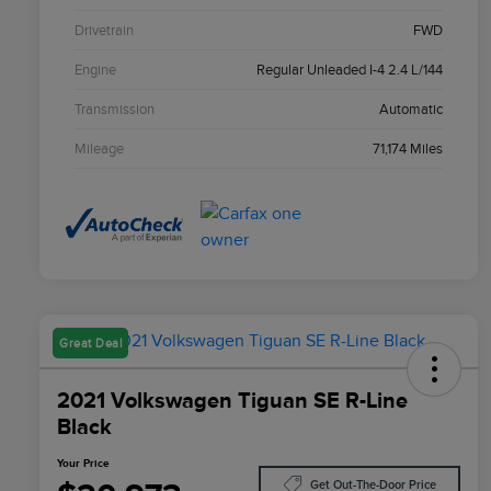
Drivetrain
FWD
Engine
Regular Unleaded I-4 2.4 L/144
Transmission
Automatic
Mileage
71,174 Miles
Great Deal
2021 Volkswagen Tiguan SE R-Line
Black
Your Price
Get Out-The-Door Price