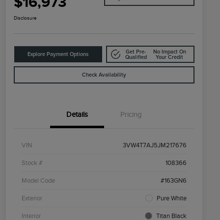
$16,973
Disclosure
Get Pre-
No Impact On
Explore Payment Options
Qualified
Your Credit
Check Availability
Details
Pricing
VIN
3VW4T7AJ5JM217676
Stock #
108366
Model Code
#163GN6
Exterior
Pure White
Interior
Titan Black