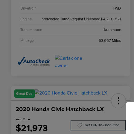
Drivetrain
FWD
Engine
Intercooled Turbo Regular Unleaded I-4 2.0 L/121
Transmission
Automatic
Mileage
53,667 Miles
Great Deal
2020 Honda Civic Hatchback LX
Your Price
$21,973
Get Out-The-Door Price