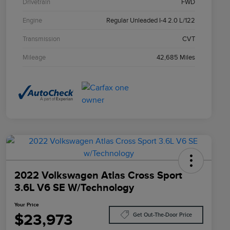
Drivetrain
FWD
Engine
Regular Unleaded I-4 2.0 L/122
Transmission
CVT
Mileage
42,685 Miles
2022 Volkswagen Atlas Cross Sport
3.6L V6 SE W/Technology
Your Price
$23,973
Get Out-The-Door Price