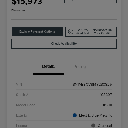
$15,973
Disclosure
Get Pre-
No Impact On
Explore Payment Options
Qualified
Your Credit
Check Availability
Details
Pricing
VIN
3N1AB8CV8MY230825
Stock #
108397
Model Code
#12111
Exterior
Electric Blue Metallic
Interior
Charcoal