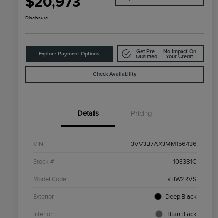
$20,973
Disclosure
Get Pre-
No Impact On
Explore Payment Options
Qualified
Your Credit
Check Availability
Details
Pricing
VIN
3VV3B7AX3MM156436
Stock #
108381C
Model Code
#BW2RVS
Exterior
Deep Black
Interior
Titan Black