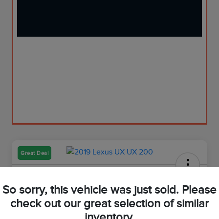
Great Deal
2019 Lexus UX 200
So sorry, this vehicle was just sold. Please
Your Price
check out our great selection of similar
$23,973
Get Out-The-Door Price
inventory.