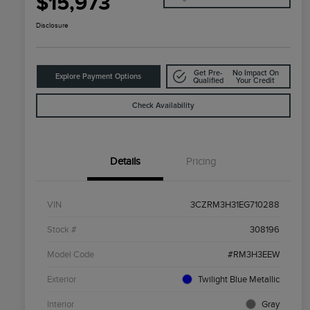
$15,973
Disclosure
Get Pre-
No Impact On
Explore Payment Options
Qualified
Your Credit
Check Availability
Details
Pricing
VIN
3CZRM3H31EG710288
Stock #
308196
Model Code
#RM3H3EEW
Exterior
Twilight Blue Metallic
Interior
Gray