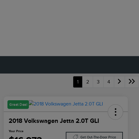
1
2
3
4
Great Deal
2018 Volkswagen Jetta 2.0T GLI
Your Price
Get Out-The-Door Price