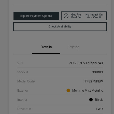
Get Pre-
No Impact On
Explore Payment Options
Qualified
Your Credit
Check Availability
Details
Pricing
VIN
2HGFE2F53PH559740
Stock #
308183
Model Code
#FE2F5PEW
Exterior
Morning Mist Metallic
Interior
Black
Drivetrain
FWD