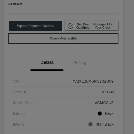
Disclosure
Get Pre-
No Impact On
Explore Payment Options
Qualified
Your Credit
Check Availability
Details
Pricing
VIN
1V2KE2CA5NC202069
Stock #
308241
Model Code
#CMCCUR
Exterior
Black
Interior
Titan Black