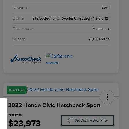
Drivetrain
AWD
Engine
Intercooled Turbo Regular Unleaded I-4 2.0 L/121
Transmission
Automatic
Mileage
60,829 Miles
Great Deal
2022 Honda Civic Hatchback Sport
Your Price
$23,973
Get Out-The-Door Price