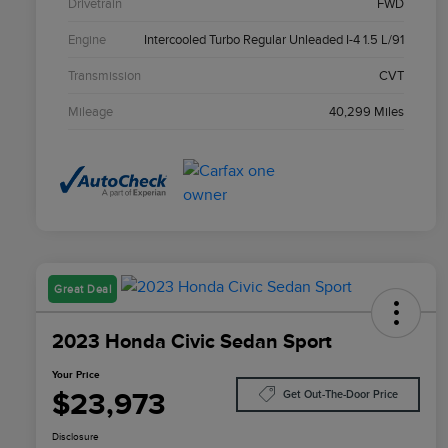
Drivetrain
FWD
Engine
Intercooled Turbo Regular Unleaded I-4 1.5 L/91
Transmission
CVT
Mileage
40,299 Miles
Great Deal
2023 Honda Civic Sedan Sport
Your Price
$23,973
Get Out-The-Door Price
Disclosure