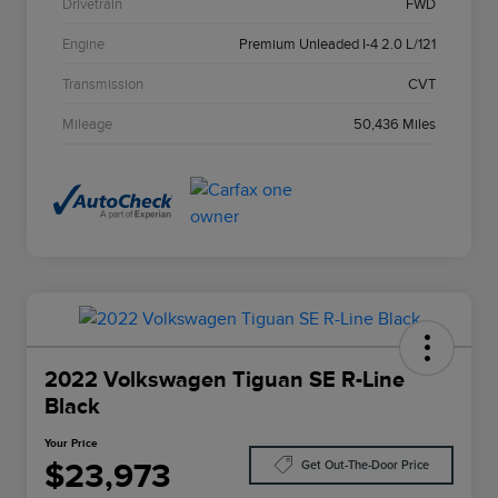
Drivetrain
FWD
Engine
Premium Unleaded I-4 2.0 L/121
Transmission
CVT
Mileage
50,436 Miles
2022 Volkswagen Tiguan SE R-Line
Black
Your Price
$23,973
Get Out-The-Door Price