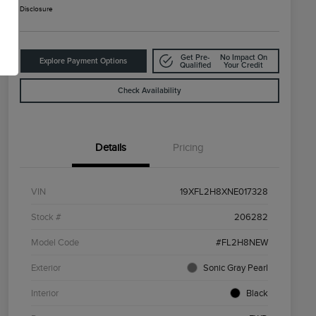
Disclosure
Get Pre-
No Impact On
Explore Payment Options
Qualified
Your Credit
Check Availability
Details
Pricing
VIN
19XFL2H8XNE017328
Stock #
206282
Model Code
#FL2H8NEW
Exterior
Sonic Gray Pearl
Interior
Black