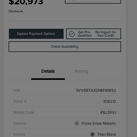
$20,973
Disclosure
Get Pre-
No Impact On
Explore Payment Options
Qualified
Your Credit
Check Availability
Details
Pricing
VIN
3VV8B7AX2NM141692
Stock #
308212
Model Code
#BJ26VJ
Exterior
Pyrite Silver Metallic
Interior
Titan Black