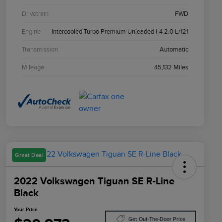
Drivetrain
FWD
Engine
Intercooled Turbo Premium Unleaded I-4 2.0 L/121
Transmission
Automatic
Mileage
45,132 Miles
Great Deal
2022 Volkswagen Tiguan SE R-Line
Black
Your Price
Get Out-The-Door Price