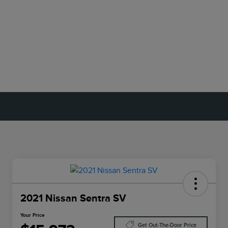
2021 Nissan Sentra SV
Your Price
Get Out-The-Door Price