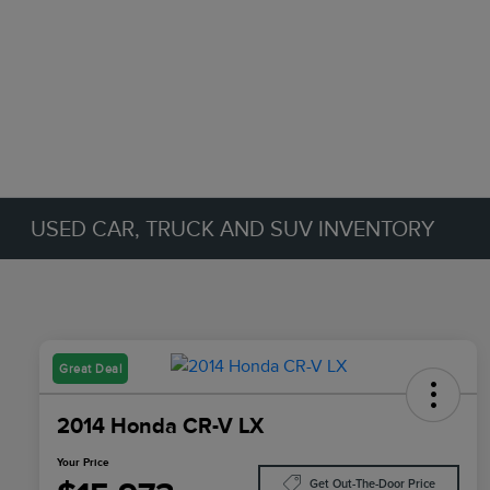
USED CAR, TRUCK AND SUV INVENTORY
Great Deal
2014 Honda CR-V LX
Your Price
Get Out-The-Door Price