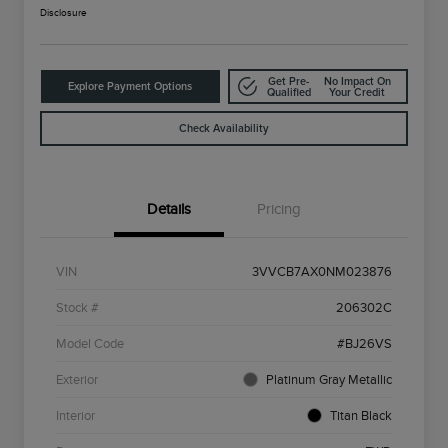
Disclosure
Get Pre-
No Impact On
Explore Payment Options
Qualified
Your Credit
Check Availability
Details
Pricing
VIN
3VVCB7AX0NM023876
Stock #
206302C
Model Code
#BJ26VS
Exterior
Platinum Gray Metallic
Interior
Titan Black