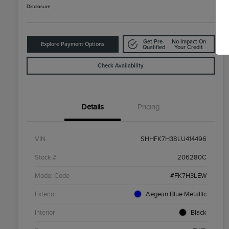
Disclosure
Get Pre-
No Impact On
Explore Payment Options
Qualified
Your Credit
Check Availability
Details
Pricing
VIN
SHHFK7H38LU414496
Stock #
206280C
Model Code
#FK7H3LEW
Exterior
Aegean Blue Metallic
Interior
Black