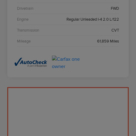
Drivetrain
FWD
Engine
Regular Unleaded I-4 2.0 L/122
Transmission
CVT
Mileage
61,859 Miles