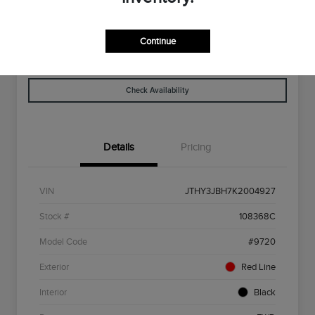
Disclosure
Continue
Get Pre-
No Impact On
Explore Payment Options
Qualified
Your Credit
Check Availability
Details
Pricing
VIN
JTHY3JBH7K2004927
Stock #
108368C
Model Code
#9720
Exterior
Red Line
Interior
Black