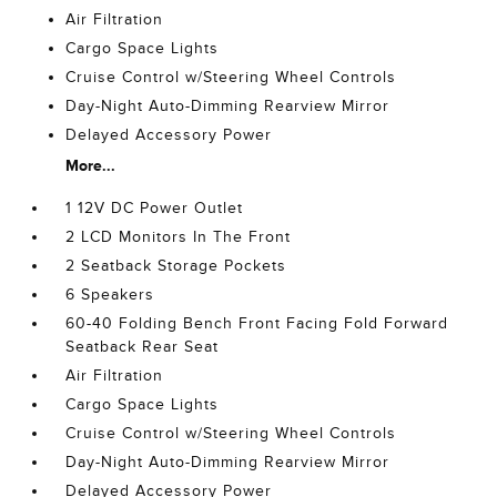
Air Filtration
Cargo Space Lights
Cruise Control w/Steering Wheel Controls
Day-Night Auto-Dimming Rearview Mirror
Delayed Accessory Power
More...
1 12V DC Power Outlet
2 LCD Monitors In The Front
2 Seatback Storage Pockets
6 Speakers
60-40 Folding Bench Front Facing Fold Forward
Seatback Rear Seat
Air Filtration
Cargo Space Lights
Cruise Control w/Steering Wheel Controls
Day-Night Auto-Dimming Rearview Mirror
Delayed Accessory Power