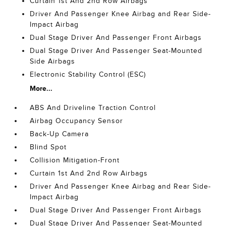
Curtain 1st And 2nd Row Airbags
Driver And Passenger Knee Airbag and Rear Side-
Impact Airbag
Dual Stage Driver And Passenger Front Airbags
Dual Stage Driver And Passenger Seat-Mounted
Side Airbags
Electronic Stability Control (ESC)
More...
ABS And Driveline Traction Control
Airbag Occupancy Sensor
Back-Up Camera
Blind Spot
Collision Mitigation-Front
Curtain 1st And 2nd Row Airbags
Driver And Passenger Knee Airbag and Rear Side-
Impact Airbag
Dual Stage Driver And Passenger Front Airbags
Dual Stage Driver And Passenger Seat-Mounted