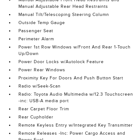
Manual Adjustable Rear Head Restraints
Manual Tilt/Telescoping Steering Column
Outside Temp Gauge
Passenger Seat
Perimeter Alarm
Power 1st Row Windows w/Front And Rear 1-Touch
Up/Down
Power Door Locks w/Autolock Feature
Power Rear Windows
Proximity Key For Doors And Push Button Start
Radio w/Seek-Scan
Radio: Toyota Audio Multimedia w/12.3 Touchscreen
-inc: USB-A media port
Rear Carpet Floor Trim
Rear Cupholder
Remote Keyless Entry w/Integrated Key Transmitter
Remote Releases -Inc: Power Cargo Access and
Power Fuel