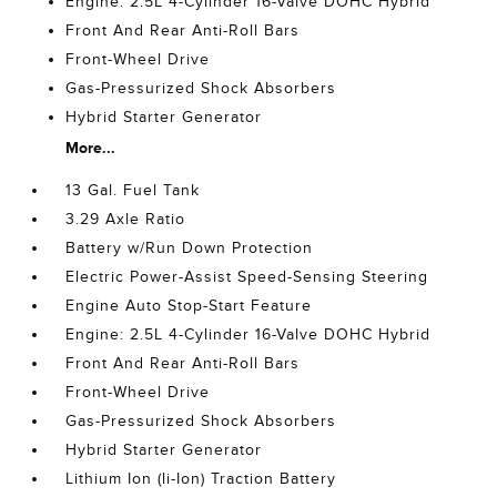
Engine: 2.5L 4-Cylinder 16-Valve DOHC Hybrid
Front And Rear Anti-Roll Bars
Front-Wheel Drive
Gas-Pressurized Shock Absorbers
Hybrid Starter Generator
More...
13 Gal. Fuel Tank
3.29 Axle Ratio
Battery w/Run Down Protection
Electric Power-Assist Speed-Sensing Steering
Engine Auto Stop-Start Feature
Engine: 2.5L 4-Cylinder 16-Valve DOHC Hybrid
Front And Rear Anti-Roll Bars
Front-Wheel Drive
Gas-Pressurized Shock Absorbers
Hybrid Starter Generator
Lithium Ion (li-Ion) Traction Battery