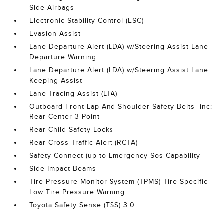
Side Airbags
Electronic Stability Control (ESC)
Evasion Assist
Lane Departure Alert (LDA) w/Steering Assist Lane
Departure Warning
Lane Departure Alert (LDA) w/Steering Assist Lane
Keeping Assist
Lane Tracing Assist (LTA)
Outboard Front Lap And Shoulder Safety Belts -inc:
Rear Center 3 Point
Rear Child Safety Locks
Rear Cross-Traffic Alert (RCTA)
Safety Connect (up to Emergency Sos Capability
Side Impact Beams
Tire Pressure Monitor System (TPMS) Tire Specific
Low Tire Pressure Warning
Toyota Safety Sense (TSS) 3.0