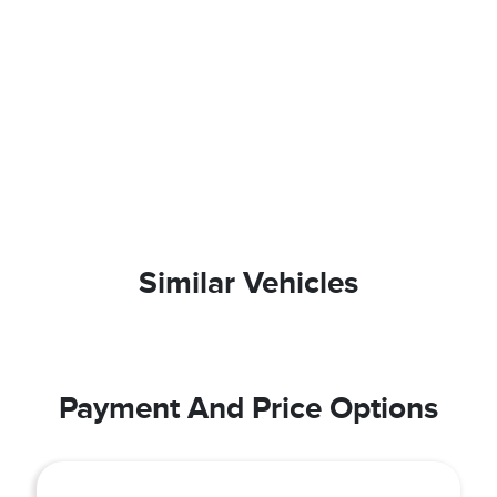
Similar Vehicles
Payment And Price Options