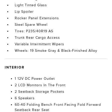
Light Tinted Glass
Lip Spoiler
Rocker Panel Extensions
Steel Spare Wheel
Tires: P235/40R19 AS
Trunk Rear Cargo Access
Variable Intermittent Wipers
Wheels: 19 Smoke Gray & Black-Finished Alloy
INTERIOR
1 12V DC Power Outlet
2 LCD Monitors In The Front
2 Seatback Storage Pockets
6 Speakers
60-40 Folding Bench Front Facing Fold Forward
Seatback Rear Seat