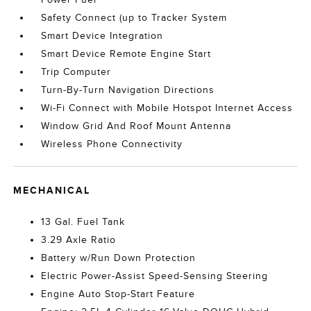
Safety Connect (up to Tracker System
Smart Device Integration
Smart Device Remote Engine Start
Trip Computer
Turn-By-Turn Navigation Directions
Wi-Fi Connect with Mobile Hotspot Internet Access
Window Grid And Roof Mount Antenna
Wireless Phone Connectivity
MECHANICAL
13 Gal. Fuel Tank
3.29 Axle Ratio
Battery w/Run Down Protection
Electric Power-Assist Speed-Sensing Steering
Engine Auto Stop-Start Feature