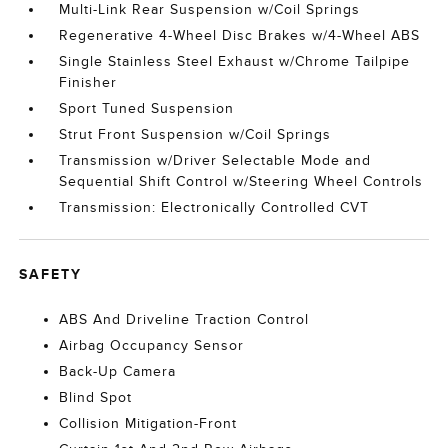
Multi-Link Rear Suspension w/Coil Springs
Regenerative 4-Wheel Disc Brakes w/4-Wheel ABS
Single Stainless Steel Exhaust w/Chrome Tailpipe
Finisher
Sport Tuned Suspension
Strut Front Suspension w/Coil Springs
Transmission w/Driver Selectable Mode and
Sequential Shift Control w/Steering Wheel Controls
Transmission: Electronically Controlled CVT
SAFETY
ABS And Driveline Traction Control
Airbag Occupancy Sensor
Back-Up Camera
Blind Spot
Collision Mitigation-Front