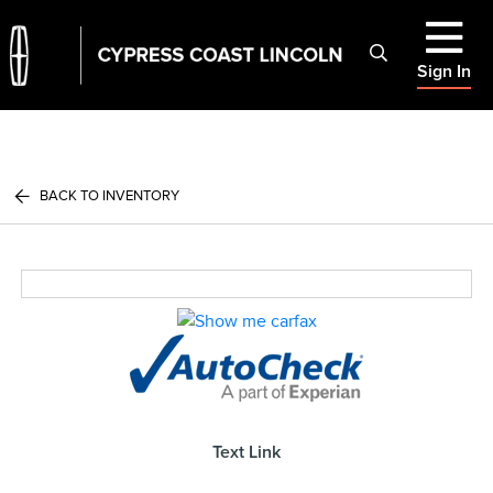
Sign In
BACK TO INVENTORY
Text Link