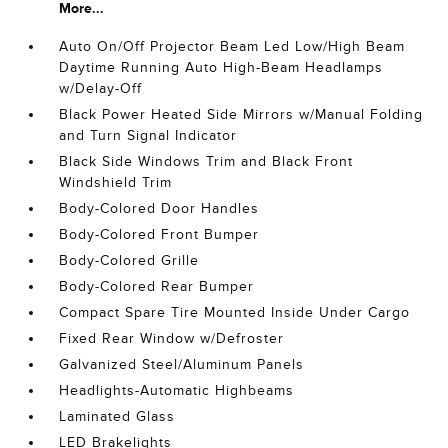
More...
Auto On/Off Projector Beam Led Low/High Beam
Daytime Running Auto High-Beam Headlamps
w/Delay-Off
Black Power Heated Side Mirrors w/Manual Folding
and Turn Signal Indicator
Black Side Windows Trim and Black Front
Windshield Trim
Body-Colored Door Handles
Body-Colored Front Bumper
Body-Colored Grille
Body-Colored Rear Bumper
Compact Spare Tire Mounted Inside Under Cargo
Fixed Rear Window w/Defroster
Galvanized Steel/Aluminum Panels
Headlights-Automatic Highbeams
Laminated Glass
LED Brakelights