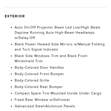
EXTERIOR
Auto On/Off Projector Beam Led Low/High Beam
Daytime Running Auto High-Beam Headlamps
w/Delay-Off
Black Power Heated Side Mirrors w/Manual Folding
and Turn Signal Indicator
Black Side Windows Trim and Black Front
Windshield Trim
Body-Colored Door Handles
Body-Colored Front Bumper
Body-Colored Grille
Body-Colored Rear Bumper
Compact Spare Tire Mounted Inside Under Cargo
Fixed Rear Window w/Defroster
Galvanized Steel/Aluminum Panels