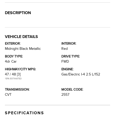
DESCRIPTION
VEHICLE DETAILS
EXTERIOR:
INTERIOR:
Midnight Black Metallic
Red
BODY TYPE:
DRIVE TYPE:
4dr Car
FWD
HIGHWAY/CITY MPG:
ENGINE:
47 / 48
[3]
Gas/Electric I-4 2.5 L/152
*EPA ESTIMATED
TRANSMISSION:
MODEL CODE:
CVT
2557
SPECIFICATIONS