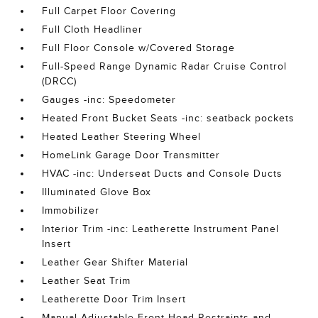
Full Carpet Floor Covering
Full Cloth Headliner
Full Floor Console w/Covered Storage
Full-Speed Range Dynamic Radar Cruise Control
(DRCC)
Gauges -inc: Speedometer
Heated Front Bucket Seats -inc: seatback pockets
Heated Leather Steering Wheel
HomeLink Garage Door Transmitter
HVAC -inc: Underseat Ducts and Console Ducts
Illuminated Glove Box
Immobilizer
Interior Trim -inc: Leatherette Instrument Panel
Insert
Leather Gear Shifter Material
Leather Seat Trim
Leatherette Door Trim Insert
Manual Adjustable Front Head Restraints and