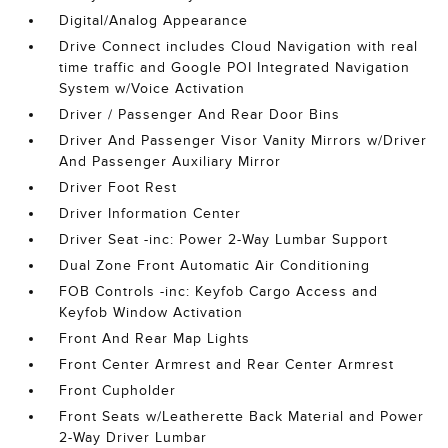
Digital/Analog Appearance
Drive Connect includes Cloud Navigation with real
time traffic and Google POI Integrated Navigation
System w/Voice Activation
Driver / Passenger And Rear Door Bins
Driver And Passenger Visor Vanity Mirrors w/Driver
And Passenger Auxiliary Mirror
Driver Foot Rest
Driver Information Center
Driver Seat -inc: Power 2-Way Lumbar Support
Dual Zone Front Automatic Air Conditioning
FOB Controls -inc: Keyfob Cargo Access and
Keyfob Window Activation
Front And Rear Map Lights
Front Center Armrest and Rear Center Armrest
Front Cupholder
Front Seats w/Leatherette Back Material and Power
2-Way Driver Lumbar