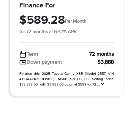
Finance For
$589.28
Per Month
for 72 months at 6.47% APR
Term
72 months
Down payment
$3,888
Finance this 2025 Toyota Camry XSE (Model 2557, VIN
4T1DAACK3SU139810). MSRP $38,888.00. Selling price
$38,888.00, with $3,888.00 down at $589 for 72 ...