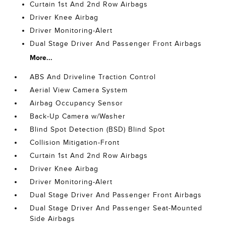
Curtain 1st And 2nd Row Airbags
Driver Knee Airbag
Driver Monitoring-Alert
Dual Stage Driver And Passenger Front Airbags
More...
ABS And Driveline Traction Control
Aerial View Camera System
Airbag Occupancy Sensor
Back-Up Camera w/Washer
Blind Spot Detection (BSD) Blind Spot
Collision Mitigation-Front
Curtain 1st And 2nd Row Airbags
Driver Knee Airbag
Driver Monitoring-Alert
Dual Stage Driver And Passenger Front Airbags
Dual Stage Driver And Passenger Seat-Mounted
Side Airbags