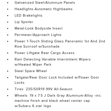
Galvanized Steel/Aluminum Panels
Headlights-Automatic Highbeams
LED Brakelights
Lip Spoiler
Metal-Look Bodyside Insert
Perimeter/Approach Lights
Power 1-Touch Sliding Glass Panoramic 1st And 2nd
Row Sunroof w/Sunshade
Power Liftgate Rear Cargo Access
Rain Detecting Variable Intermittent Wipers
w/Heated Wiper Park
Steel Spare Wheel
Tailgate/Rear Door Lock Included w/Power Door
Locks
Tires: 235/50R19 99V All-Season
Wheels: 19 x 7.5 J Dark Gray Aluminum-Alloy -inc:
machine finish and black wheel center cap
w/Subaru 6 star logo