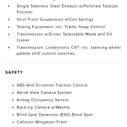
Single Stainless Steel Exhaust w/Polished Tailpipe
Finisher
Strut Front Suspension w/Coil Springs
Towing Equipment -inc: Trailer Sway Control
Transmission w/Driver Selectable Mode and Oil
Cooler
Transmission: Lineartronic CVT -inc: steering wheel
paddle shift control switches
SAFETY
ABS And Driveline Traction Control
Aerial View Camera System
Airbag Occupancy Sensor
Back-Up Camera w/Washer
Blind Spot Detection (BSD) Blind Spot
Collision Mitigation-Front