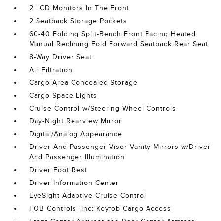
2 LCD Monitors In The Front
2 Seatback Storage Pockets
60-40 Folding Split-Bench Front Facing Heated
Manual Reclining Fold Forward Seatback Rear Seat
8-Way Driver Seat
Air Filtration
Cargo Area Concealed Storage
Cargo Space Lights
Cruise Control w/Steering Wheel Controls
Day-Night Rearview Mirror
Digital/Analog Appearance
Driver And Passenger Visor Vanity Mirrors w/Driver
And Passenger Illumination
Driver Foot Rest
Driver Information Center
EyeSight Adaptive Cruise Control
FOB Controls -inc: Keyfob Cargo Access