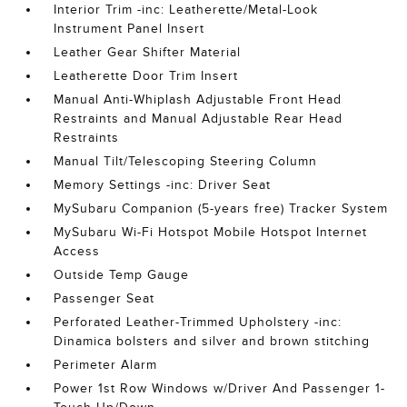
Interior Trim -inc: Leatherette/Metal-Look
Instrument Panel Insert
Leather Gear Shifter Material
Leatherette Door Trim Insert
Manual Anti-Whiplash Adjustable Front Head
Restraints and Manual Adjustable Rear Head
Restraints
Manual Tilt/Telescoping Steering Column
Memory Settings -inc: Driver Seat
MySubaru Companion (5-years free) Tracker System
MySubaru Wi-Fi Hotspot Mobile Hotspot Internet
Access
Outside Temp Gauge
Passenger Seat
Perforated Leather-Trimmed Upholstery -inc:
Dinamica bolsters and silver and brown stitching
Perimeter Alarm
Power 1st Row Windows w/Driver And Passenger 1-