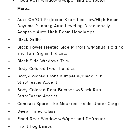
Fixed Rear Window w/Wiper and Defroster
More...
Auto On/Off Projector Beam Led Low/High Beam
Daytime Running Auto-Leveling Directionally
Adaptive Auto High-Beam Headlamps
Black Grille
Black Power Heated Side Mirrors w/Manual Folding
and Turn Signal Indicator
Black Side Windows Trim
Body-Colored Door Handles
Body-Colored Front Bumper w/Black Rub
Strip/Fascia Accent
Body-Colored Rear Bumper w/Black Rub
Strip/Fascia Accent
Compact Spare Tire Mounted Inside Under Cargo
Deep Tinted Glass
Fixed Rear Window w/Wiper and Defroster
Front Fog Lamps