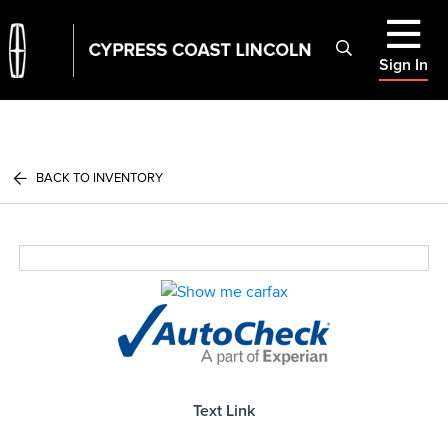
Sign In
BACK TO INVENTORY
Text Link