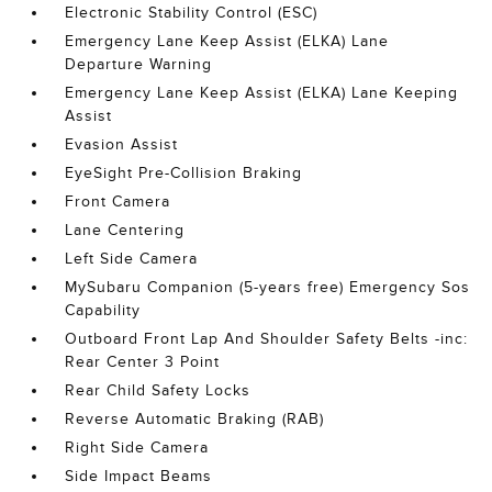
Electronic Stability Control (ESC)
Emergency Lane Keep Assist (ELKA) Lane
Departure Warning
Emergency Lane Keep Assist (ELKA) Lane Keeping
Assist
Evasion Assist
EyeSight Pre-Collision Braking
Front Camera
Lane Centering
Left Side Camera
MySubaru Companion (5-years free) Emergency Sos
Capability
Outboard Front Lap And Shoulder Safety Belts -inc:
Rear Center 3 Point
Rear Child Safety Locks
Reverse Automatic Braking (RAB)
Right Side Camera
Side Impact Beams