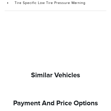
Tire Specific Low Tire Pressure Warning
Similar Vehicles
Payment And Price Options