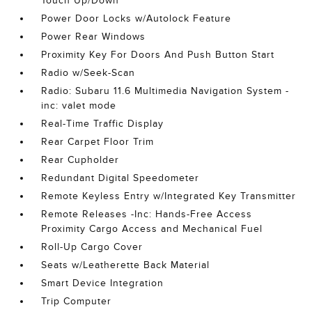
Touch Up/Down
Power Door Locks w/Autolock Feature
Power Rear Windows
Proximity Key For Doors And Push Button Start
Radio w/Seek-Scan
Radio: Subaru 11.6 Multimedia Navigation System -
inc: valet mode
Real-Time Traffic Display
Rear Carpet Floor Trim
Rear Cupholder
Redundant Digital Speedometer
Remote Keyless Entry w/Integrated Key Transmitter
Remote Releases -Inc: Hands-Free Access
Proximity Cargo Access and Mechanical Fuel
Roll-Up Cargo Cover
Seats w/Leatherette Back Material
Smart Device Integration
Trip Computer