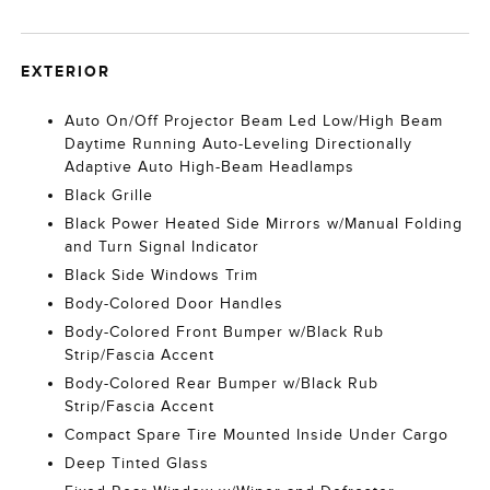
EXTERIOR
Auto On/Off Projector Beam Led Low/High Beam
Daytime Running Auto-Leveling Directionally
Adaptive Auto High-Beam Headlamps
Black Grille
Black Power Heated Side Mirrors w/Manual Folding
and Turn Signal Indicator
Black Side Windows Trim
Body-Colored Door Handles
Body-Colored Front Bumper w/Black Rub
Strip/Fascia Accent
Body-Colored Rear Bumper w/Black Rub
Strip/Fascia Accent
Compact Spare Tire Mounted Inside Under Cargo
Deep Tinted Glass