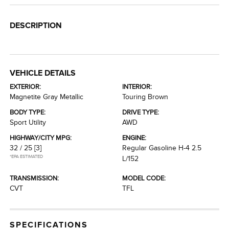
DESCRIPTION
VEHICLE DETAILS
EXTERIOR:
INTERIOR:
Magnetite Gray Metallic
Touring Brown
BODY TYPE:
DRIVE TYPE:
Sport Utility
AWD
HIGHWAY/CITY MPG:
ENGINE:
32 / 25
[3]
Regular Gasoline H-4 2.5
*EPA ESTIMATED
L/152
TRANSMISSION:
MODEL CODE:
CVT
TFL
SPECIFICATIONS