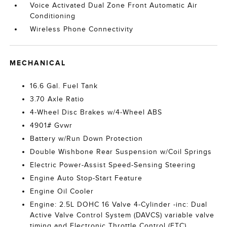
Voice Activated Dual Zone Front Automatic Air
Conditioning
Wireless Phone Connectivity
MECHANICAL
16.6 Gal. Fuel Tank
3.70 Axle Ratio
4-Wheel Disc Brakes w/4-Wheel ABS
4901# Gvwr
Battery w/Run Down Protection
Double Wishbone Rear Suspension w/Coil Springs
Electric Power-Assist Speed-Sensing Steering
Engine Auto Stop-Start Feature
Engine Oil Cooler
Engine: 2.5L DOHC 16 Valve 4-Cylinder -inc: Dual
Active Valve Control System (DAVCS) variable valve
timing and Electronic Throttle Control (ETC)