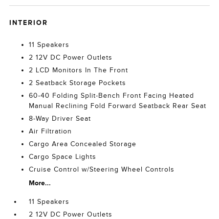
INTERIOR
11 Speakers
2 12V DC Power Outlets
2 LCD Monitors In The Front
2 Seatback Storage Pockets
60-40 Folding Split-Bench Front Facing Heated
Manual Reclining Fold Forward Seatback Rear Seat
8-Way Driver Seat
Air Filtration
Cargo Area Concealed Storage
Cargo Space Lights
Cruise Control w/Steering Wheel Controls
More...
11 Speakers
2 12V DC Power Outlets