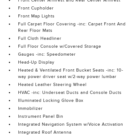
Front Center Armrest and Rear Center Armrest
Front Cupholder
Front Map Lights
Full Carpet Floor Covering -inc: Carpet Front And
Rear Floor Mats
Full Cloth Headliner
Full Floor Console w/Covered Storage
Gauges -inc: Speedometer
Head-Up Display
Heated & Ventilated Front Bucket Seats -inc: 10-
way power driver seat w/2-way power lumbar
Heated Leather Steering Wheel
HVAC -inc: Underseat Ducts and Console Ducts
Illuminated Locking Glove Box
Immobilizer
Instrument Panel Bin
Integrated Navigation System w/Voice Activation
Integrated Roof Antenna