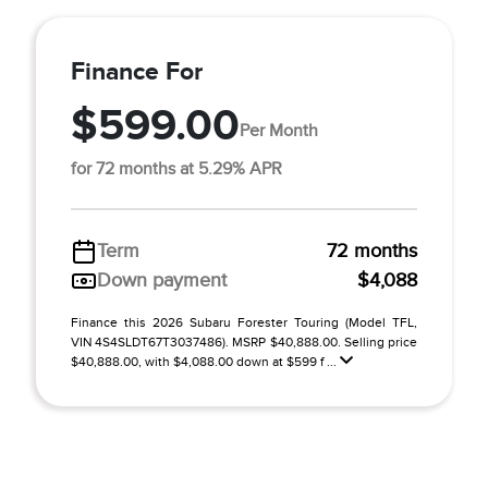
Finance For
$599.00
Per Month
for 72 months at 5.29% APR
Term
72 months
Down payment
$4,088
Finance this 2026 Subaru Forester Touring (Model TFL,
VIN 4S4SLDT67T3037486). MSRP $40,888.00. Selling price
$40,888.00, with $4,088.00 down at $599 f ...