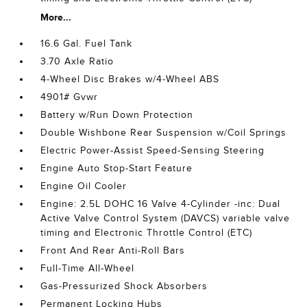
More...
16.6 Gal. Fuel Tank
3.70 Axle Ratio
4-Wheel Disc Brakes w/4-Wheel ABS
4901# Gvwr
Battery w/Run Down Protection
Double Wishbone Rear Suspension w/Coil Springs
Electric Power-Assist Speed-Sensing Steering
Engine Auto Stop-Start Feature
Engine Oil Cooler
Engine: 2.5L DOHC 16 Valve 4-Cylinder -inc: Dual
Active Valve Control System (DAVCS) variable valve
timing and Electronic Throttle Control (ETC)
Front And Rear Anti-Roll Bars
Full-Time All-Wheel
Gas-Pressurized Shock Absorbers
Permanent Locking Hubs