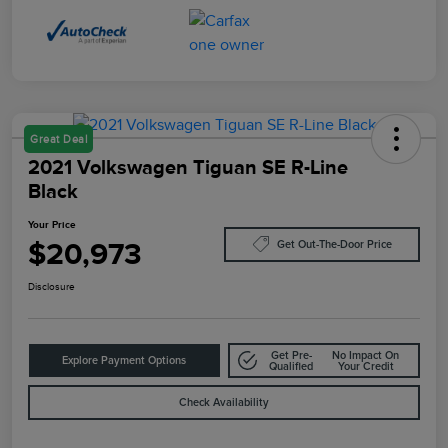
Great Deal
2021 Volkswagen Tiguan SE R-Line
Black
Your Price
$20,973
Get Out-The-Door Price
Disclosure
Get Pre-
No Impact On
Explore Payment Options
Qualified
Your Credit
Check Availability