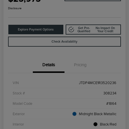
Disclosure
Get Pre-
No Impact On
Explore Payment Options
Qualified
Your Credit
Check Availability
Details
Pricing
VIN
JTDP4MCE1R3520236
Stock #
308234
Model Code
#1864
Exterior
Midnight Black Metallic
Interior
Black/Red