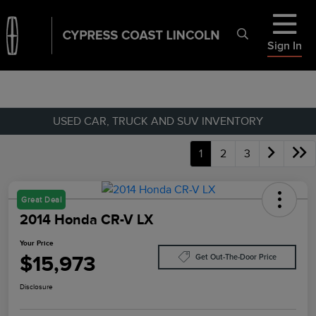
Sign In
USED CAR, TRUCK AND SUV INVENTORY
1
2
3
Great Deal
2014 Honda CR-V LX
Your Price
$15,973
Get Out-The-Door Price
Disclosure