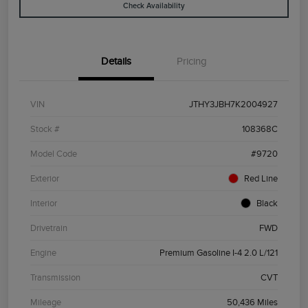
Check Availability
Details
Pricing
VIN
JTHY3JBH7K2004927
Stock #
108368C
Model Code
#9720
Exterior
Red Line
Interior
Black
Drivetrain
FWD
Engine
Premium Gasoline I-4 2.0 L/121
Transmission
CVT
Mileage
50,436 Miles