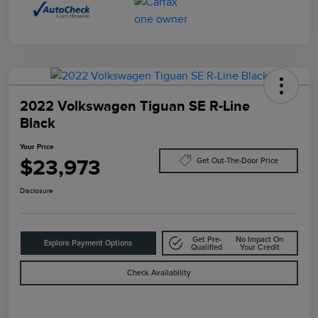
2022 Volkswagen Tiguan SE R-Line
Black
Your Price
$23,973
Get Out-The-Door Price
Disclosure
Get Pre-
No Impact On
Explore Payment Options
Qualified
Your Credit
Check Availability