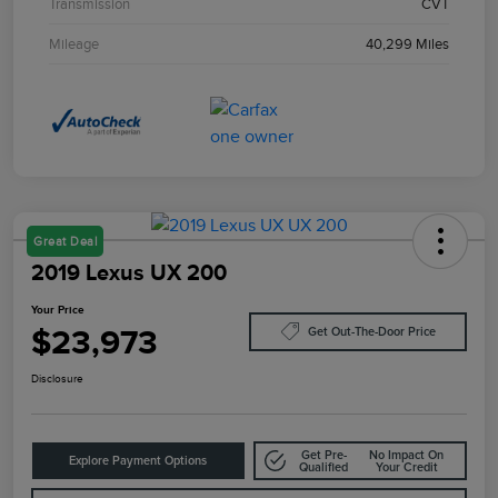
Transmission
CVT
Mileage
40,299 Miles
Great Deal
2019 Lexus UX 200
Your Price
$23,973
Get Out-The-Door Price
Disclosure
Get Pre-
No Impact On
Explore Payment Options
Qualified
Your Credit