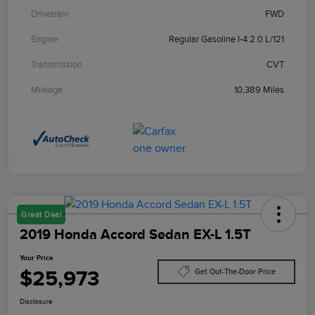
Drivetrain
FWD
Engine
Regular Gasoline I-4 2.0 L/121
Transmission
CVT
Mileage
10,389 Miles
Great Deal
2019 Honda Accord Sedan EX-L 1.5T
Your Price
$25,973
Get Out-The-Door Price
Disclosure