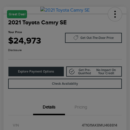
Great Deal
2021 Toyota Camry SE
Your Price
$24,973
Get Out-The-Door Price
Disclosure
Get Pre-
No Impact On
Explore Payment Options
Qualified
Your Credit
Check Availability
Details
Pricing
VIN
4T1G11AK8MU468814