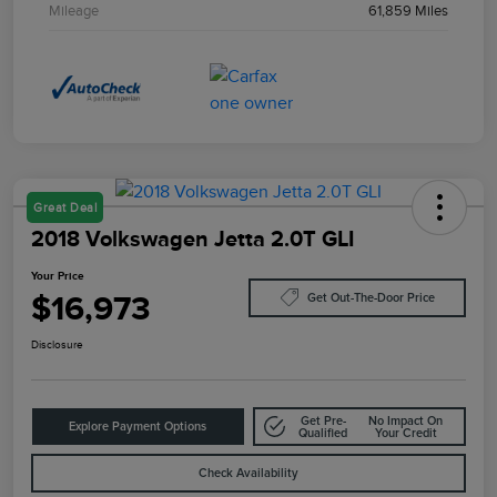
Mileage
61,859 Miles
Great Deal
2018 Volkswagen Jetta 2.0T GLI
Your Price
$16,973
Get Out-The-Door Price
Disclosure
Get Pre-
No Impact On
Explore Payment Options
Qualified
Your Credit
Check Availability