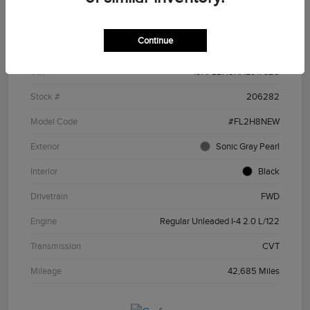
Details
Pricing
Continue
VIN
19XFL2H8XNE017328
Stock #
206282
Model Code
#FL2H8NEW
Exterior
Sonic Gray Pearl
Interior
Black
Drivetrain
FWD
Engine
Regular Unleaded I-4 2.0 L/122
Transmission
CVT
Mileage
42,685 Miles