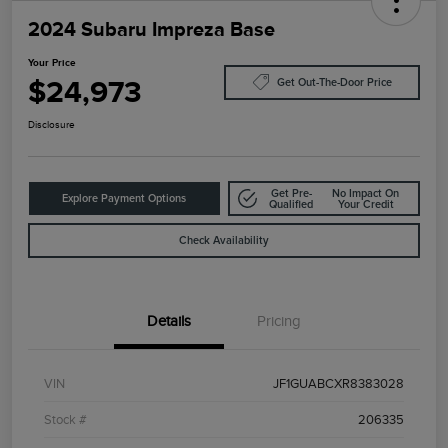
2024 Subaru Impreza Base
Your Price
$24,973
Get Out-The-Door Price
Disclosure
Get Pre-
No Impact On
Explore Payment Options
Qualified
Your Credit
Check Availability
Details
Pricing
VIN
JF1GUABCXR8383028
Stock #
206335