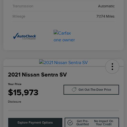
Transmission
Automatic
Mileage
71,174 Miles
2021 Nissan Sentra SV
Your Price
$15,973
Get Out-The-Door Price
Disclosure
Get Pre-
No Impact On
Explore Payment Options
Qualified
Your Credit