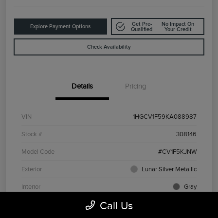
Get Pre-
No Impact On
Explore Payment Options
Qualified
Your Credit
Check Availability
Details
Pricing
VIN
1HGCV1F59KA088987
Stock #
308146
Model Code
#CV1F5KJNW
Exterior
Lunar Silver Metallic
Interior
Gray
Call Us
Drivetrain
FWD