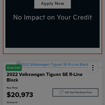
Great Deal
2022 Volkswagen Tiguan SE R-Line
Black
Your Price
$20,973
Get Out-The-Door Price
Disclosure