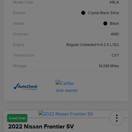
Model Code
#RLA
Exterior
Crystal Black Silica
Interior
Black
Drivetrain
AWD
Engine
Regular Unleaded H-4 2.0 L/122
Transmission
CVT
Mileage
14,339 Miles
Great Deal
2022 Nissan Frontier SV