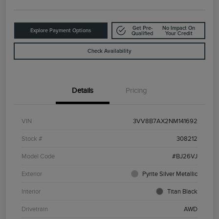
Get Pre-
No Impact On
Explore Payment Options
Qualified
Your Credit
Check Availability
Details
Pricing
VIN
3VV8B7AX2NM141692
Stock #
308212
Model Code
#BJ26VJ
Exterior
Pyrite Silver Metallic
Interior
Titan Black
Drivetrain
AWD