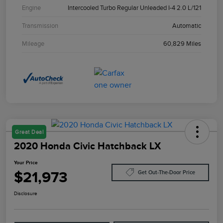
Engine
Intercooled Turbo Regular Unleaded I-4 2.0 L/121
Transmission
Automatic
Mileage
60,829 Miles
Great Deal
2020 Honda Civic Hatchback LX
Your Price
$21,973
Get Out-The-Door Price
Disclosure