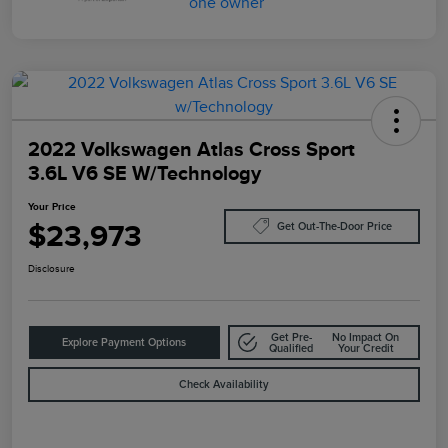
2022 Volkswagen Atlas Cross Sport
3.6L V6 SE W/Technology
Your Price
$23,973
Get Out-The-Door Price
Disclosure
Get Pre-
No Impact On
Explore Payment Options
Qualified
Your Credit
Check Availability