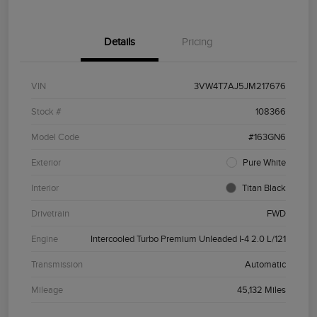
Details
Pricing
VIN
3VW4T7AJ5JM217676
Stock #
108366
Model Code
#163GN6
Exterior
Pure White
Interior
Titan Black
Drivetrain
FWD
Engine
Intercooled Turbo Premium Unleaded I-4 2.0 L/121
Transmission
Automatic
Mileage
45,132 Miles