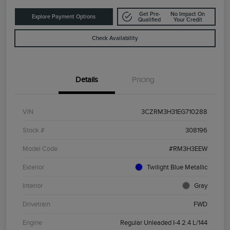
Get Pre-
No Impact On
Explore Payment Options
Qualified
Your Credit
Check Availability
Details
Pricing
VIN
3CZRM3H31EG710288
Stock #
308196
Model Code
#RM3H3EEW
Exterior
Twilight Blue Metallic
Interior
Gray
Drivetrain
FWD
Engine
Regular Unleaded I-4 2.4 L/144