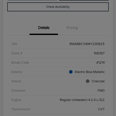
Check Availability
Details
Pricing
VIN
3N1AB8CV8MY230825
Stock #
108397
Model Code
#12111
Exterior
Electric Blue Metallic
Interior
Charcoal
Drivetrain
FWD
Engine
Regular Unleaded I-4 2.0 L/122
Transmission
CVT