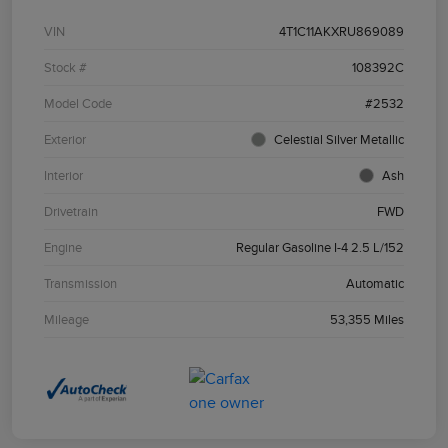
VIN
4T1C11AKXRU869089
Stock #
108392C
Model Code
#2532
Exterior
Celestial Silver Metallic
Interior
Ash
Drivetrain
FWD
Engine
Regular Gasoline I-4 2.5 L/152
Transmission
Automatic
Mileage
53,355 Miles