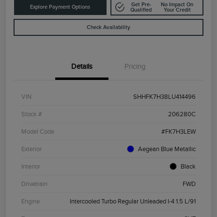
Get Pre-
No Impact On
Explore Payment Options
Qualified
Your Credit
Check Availability
Details
Pricing
VIN
SHHFK7H38LU414496
Stock #
206280C
Model Code
#FK7H3LEW
Exterior
Aegean Blue Metallic
Interior
Black
Drivetrain
FWD
Engine
Intercooled Turbo Regular Unleaded I-4 1.5 L/91