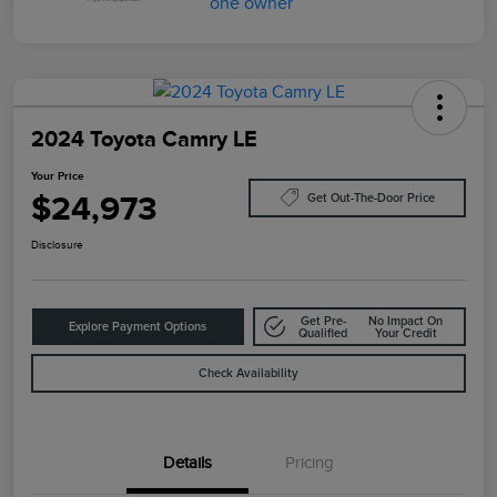
2024 Toyota Camry LE
Your Price
$24,973
Get Out-The-Door Price
Disclosure
Get Pre-
No Impact On
Explore Payment Options
Qualified
Your Credit
Check Availability
Details
Pricing