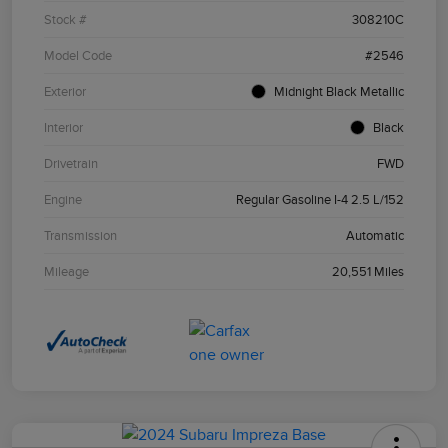
Stock #
308210C
Model Code
#2546
Exterior
Midnight Black Metallic
Interior
Black
Drivetrain
FWD
Engine
Regular Gasoline I-4 2.5 L/152
Transmission
Automatic
Mileage
20,551 Miles