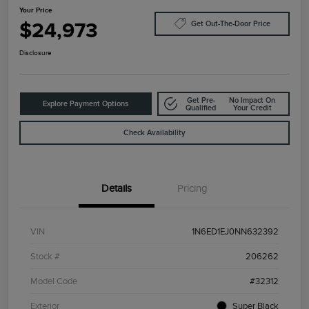
Your Price
$24,973
Get Out-The-Door Price
Disclosure
Get Pre-
No Impact On
Explore Payment Options
Qualified
Your Credit
Check Availability
Details
Pricing
VIN
1N6ED1EJ0NN632392
Stock #
206262
Model Code
#32312
Exterior
Super Black