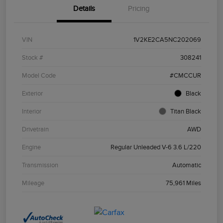
Details
Pricing
VIN
1V2KE2CA5NC202069
Stock #
308241
Model Code
#CMCCUR
Exterior
Black
Interior
Titan Black
Drivetrain
AWD
Engine
Regular Unleaded V-6 3.6 L/220
Transmission
Automatic
Mileage
75,961 Miles