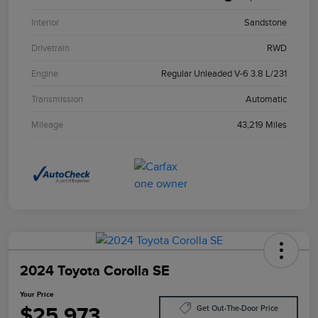
Interior
Sandstone
Drivetrain
RWD
Engine
Regular Unleaded V-6 3.8 L/231
Transmission
Automatic
Mileage
43,219 Miles
2024 Toyota Corolla SE
Your Price
$25,973
Get Out-The-Door Price