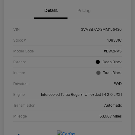
Details
Pricing
VIN
3VV3B7AX3MM156436
Stock #
108381C
Model Code
#BW2RVS
Exterior
Deep Black
Interior
Titan Black
Drivetrain
FWD
Engine
Intercooled Turbo Regular Unleaded I-4 2.0 L/121
Transmission
Automatic
Mileage
53,667 Miles