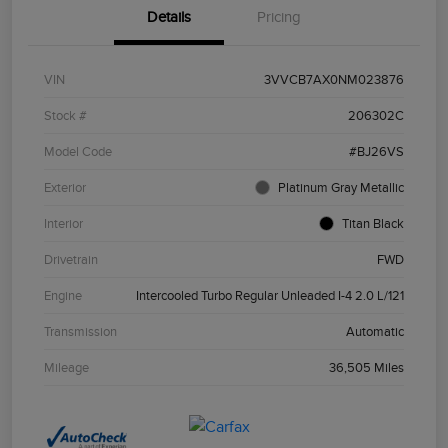
Details
Pricing
VIN
3VVCB7AX0NM023876
Stock #
206302C
Model Code
#BJ26VS
Exterior
Platinum Gray Metallic
Interior
Titan Black
Drivetrain
FWD
Engine
Intercooled Turbo Regular Unleaded I-4 2.0 L/121
Transmission
Automatic
Mileage
36,505 Miles