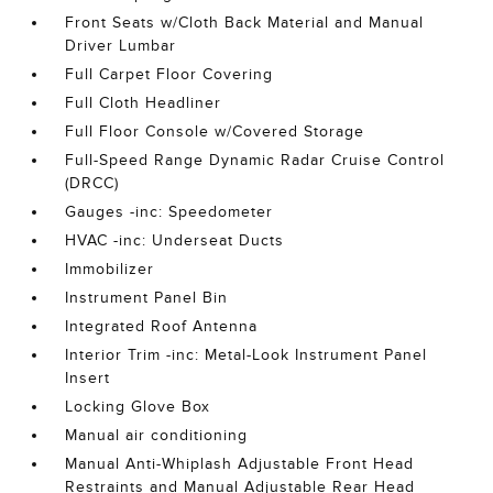
Front Seats w/Cloth Back Material and Manual
Driver Lumbar
Full Carpet Floor Covering
Full Cloth Headliner
Full Floor Console w/Covered Storage
Full-Speed Range Dynamic Radar Cruise Control
(DRCC)
Gauges -inc: Speedometer
HVAC -inc: Underseat Ducts
Immobilizer
Instrument Panel Bin
Integrated Roof Antenna
Interior Trim -inc: Metal-Look Instrument Panel
Insert
Locking Glove Box
Manual air conditioning
Manual Anti-Whiplash Adjustable Front Head
Restraints and Manual Adjustable Rear Head