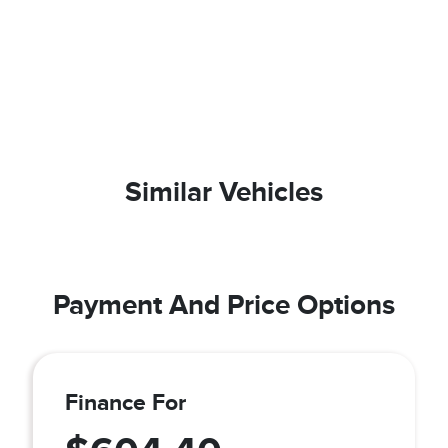
Similar Vehicles
Payment And Price Options
Finance For