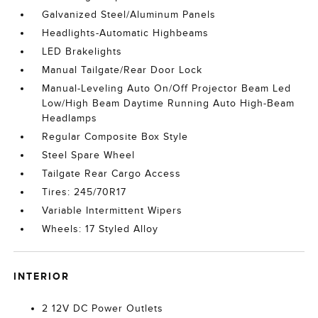
Galvanized Steel/Aluminum Panels
Headlights-Automatic Highbeams
LED Brakelights
Manual Tailgate/Rear Door Lock
Manual-Leveling Auto On/Off Projector Beam Led
Low/High Beam Daytime Running Auto High-Beam
Headlamps
Regular Composite Box Style
Steel Spare Wheel
Tailgate Rear Cargo Access
Tires: 245/70R17
Variable Intermittent Wipers
Wheels: 17 Styled Alloy
INTERIOR
2 12V DC Power Outlets