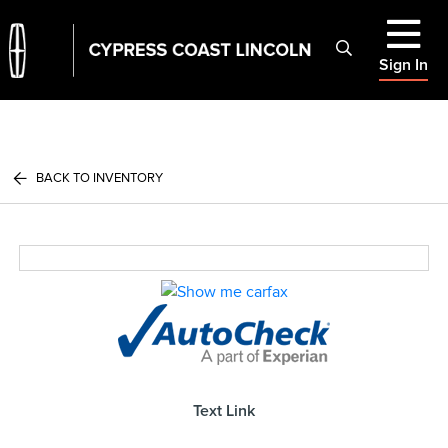
Sign In
BACK TO INVENTORY
Text Link