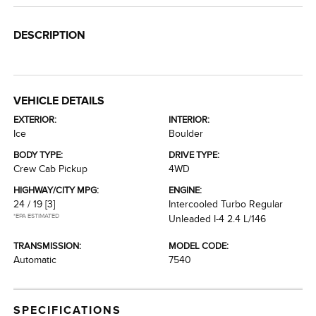
DESCRIPTION
VEHICLE DETAILS
EXTERIOR:
INTERIOR:
Ice
Boulder
BODY TYPE:
DRIVE TYPE:
Crew Cab Pickup
4WD
HIGHWAY/CITY MPG:
ENGINE:
24 / 19
[3]
Intercooled Turbo Regular
*EPA ESTIMATED
Unleaded I-4 2.4 L/146
TRANSMISSION:
MODEL CODE:
Automatic
7540
SPECIFICATIONS