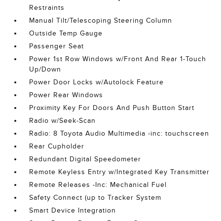
Restraints
Manual Tilt/Telescoping Steering Column
Outside Temp Gauge
Passenger Seat
Power 1st Row Windows w/Front And Rear 1-Touch
Up/Down
Power Door Locks w/Autolock Feature
Power Rear Windows
Proximity Key For Doors And Push Button Start
Radio w/Seek-Scan
Radio: 8 Toyota Audio Multimedia -inc: touchscreen
Rear Cupholder
Redundant Digital Speedometer
Remote Keyless Entry w/Integrated Key Transmitter
Remote Releases -Inc: Mechanical Fuel
Safety Connect (up to Tracker System
Smart Device Integration