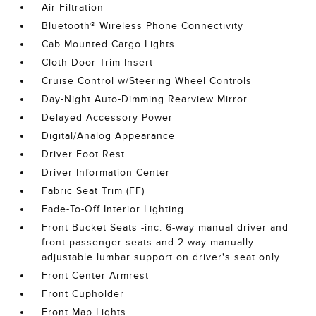
Air Filtration
Bluetooth® Wireless Phone Connectivity
Cab Mounted Cargo Lights
Cloth Door Trim Insert
Cruise Control w/Steering Wheel Controls
Day-Night Auto-Dimming Rearview Mirror
Delayed Accessory Power
Digital/Analog Appearance
Driver Foot Rest
Driver Information Center
Fabric Seat Trim (FF)
Fade-To-Off Interior Lighting
Front Bucket Seats -inc: 6-way manual driver and
front passenger seats and 2-way manually
adjustable lumbar support on driver's seat only
Front Center Armrest
Front Cupholder
Front Map Lights