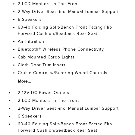
2 LCD Monitors In The Front
2-Way Driver Seat -inc: Manual Lumbar Support
6 Speakers
60-40 Folding Split-Bench Front Facing Flip
Forward Cushion/Seatback Rear Seat
Air Filtration
Bluetooth® Wireless Phone Connectivity
Cab Mounted Cargo Lights
Cloth Door Trim Insert
Cruise Control w/Steering Wheel Controls
More...
2 12V DC Power Outlets
2 LCD Monitors In The Front
2-Way Driver Seat -inc: Manual Lumbar Support
6 Speakers
60-40 Folding Split-Bench Front Facing Flip
Forward Cushion/Seatback Rear Seat