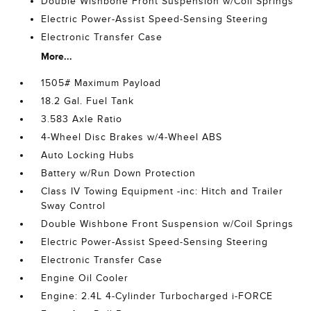
Double Wishbone Front Suspension w/Coil Springs
Electric Power-Assist Speed-Sensing Steering
Electronic Transfer Case
More...
1505# Maximum Payload
18.2 Gal. Fuel Tank
3.583 Axle Ratio
4-Wheel Disc Brakes w/4-Wheel ABS
Auto Locking Hubs
Battery w/Run Down Protection
Class IV Towing Equipment -inc: Hitch and Trailer
Sway Control
Double Wishbone Front Suspension w/Coil Springs
Electric Power-Assist Speed-Sensing Steering
Electronic Transfer Case
Engine Oil Cooler
Engine: 2.4L 4-Cylinder Turbocharged i-FORCE