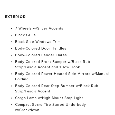
EXTERIOR
7 Wheels w/Silver Accents
Black Grille
Black Side Windows Trim
Body-Colored Door Handles
Body-Colored Fender Flares
Body-Colored Front Bumper w/Black Rub
Strip/Fascia Accent and 1 Tow Hook
Body-Colored Power Heated Side Mirrors w/Manual
Folding
Body-Colored Rear Step Bumper w/Black Rub
Strip/Fascia Accent
Cargo Lamp w/High Mount Stop Light
Compact Spare Tire Stored Underbody
w/Crankdown