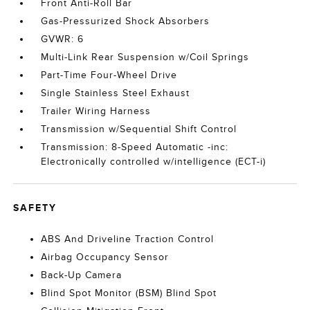
Front Anti-Roll Bar
Gas-Pressurized Shock Absorbers
GVWR: 6
Multi-Link Rear Suspension w/Coil Springs
Part-Time Four-Wheel Drive
Single Stainless Steel Exhaust
Trailer Wiring Harness
Transmission w/Sequential Shift Control
Transmission: 8-Speed Automatic -inc:
Electronically controlled w/intelligence (ECT-i)
SAFETY
ABS And Driveline Traction Control
Airbag Occupancy Sensor
Back-Up Camera
Blind Spot Monitor (BSM) Blind Spot