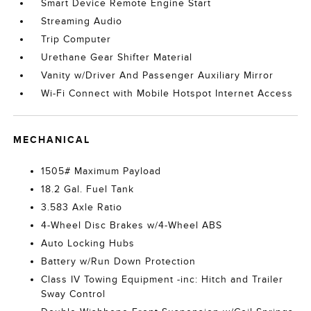
Smart Device Remote Engine Start
Streaming Audio
Trip Computer
Urethane Gear Shifter Material
Vanity w/Driver And Passenger Auxiliary Mirror
Wi-Fi Connect with Mobile Hotspot Internet Access
MECHANICAL
1505# Maximum Payload
18.2 Gal. Fuel Tank
3.583 Axle Ratio
4-Wheel Disc Brakes w/4-Wheel ABS
Auto Locking Hubs
Battery w/Run Down Protection
Class IV Towing Equipment -inc: Hitch and Trailer
Sway Control