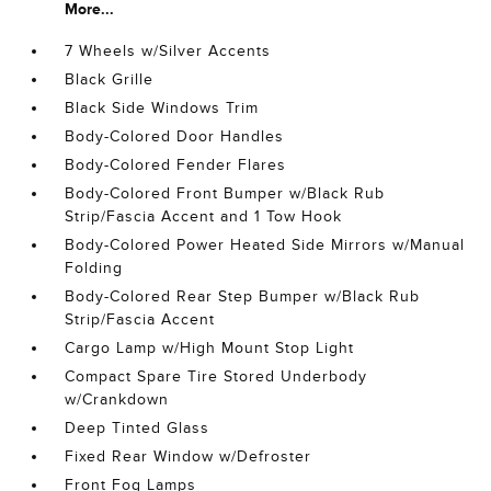
More...
7 Wheels w/Silver Accents
Black Grille
Black Side Windows Trim
Body-Colored Door Handles
Body-Colored Fender Flares
Body-Colored Front Bumper w/Black Rub
Strip/Fascia Accent and 1 Tow Hook
Body-Colored Power Heated Side Mirrors w/Manual
Folding
Body-Colored Rear Step Bumper w/Black Rub
Strip/Fascia Accent
Cargo Lamp w/High Mount Stop Light
Compact Spare Tire Stored Underbody
w/Crankdown
Deep Tinted Glass
Fixed Rear Window w/Defroster
Front Fog Lamps