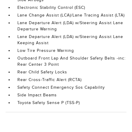
Electronic Stability Control (ESC)
Lane Change Assist (LCA)/Lane Tracing Assist (LTA)
Lane Departure Alert (LDA) w/Steering Assist Lane
Departure Warning
Lane Departure Alert (LDA) w/Steering Assist Lane
Keeping Assist
Low Tire Pressure Warning
Outboard Front Lap And Shoulder Safety Belts -inc:
Rear Center 3 Point
Rear Child Safety Locks
Rear Cross-Traffic Alert (RCTA)
Safety Connect Emergency Sos Capability
Side Impact Beams
Toyota Safety Sense P (TSS-P)