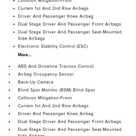
Collision Mitigation-Front
Curtain 1st And 2nd Row Airbags
Driver And Passenger Knee Airbag
Dual Stage Driver And Passenger Front Airbags
Dual Stage Driver And Passenger Seat-Mounted
Side Airbags
Electronic Stability Control (ESC)
More...
ABS And Driveline Traction Control
Airbag Occupancy Sensor
Back-Up Camera
Blind Spot Monitor (BSM) Blind Spot
Collision Mitigation-Front
Curtain 1st And 2nd Row Airbags
Driver And Passenger Knee Airbag
Dual Stage Driver And Passenger Front Airbags
Dual Stage Driver And Passenger Seat-Mounted
Side Airbags