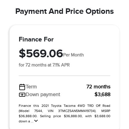
Payment And Price Options
Finance For
$569.06
Per Month
for 72 months at 7.1% APR
Term
72 months
Down payment
$3,688
Finance this 2021 Toyota Tacoma 4WD TRD Off Road
(Model 7544, VIN 3TMCZ5AN5MM419734). MSRP
$36,888.00. Selling price $36,888.00, with $3,688.00
down a ...