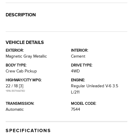
DESCRIPTION
VEHICLE DETAILS
EXTERIOR:
INTERIOR:
Magnetic Gray Metallic
Cement
BODY TYPE:
DRIVE TYPE:
Crew Cab Pickup
4WD
HIGHWAY/CITY MPG:
ENGINE:
22 / 18
[3]
Regular Unleaded V-6 3.5
*EPA ESTIMATED
L/211
TRANSMISSION:
MODEL CODE:
Automatic
7544
SPECIFICATIONS