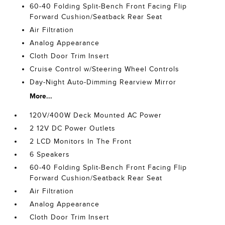
60-40 Folding Split-Bench Front Facing Flip
Forward Cushion/Seatback Rear Seat
Air Filtration
Analog Appearance
Cloth Door Trim Insert
Cruise Control w/Steering Wheel Controls
Day-Night Auto-Dimming Rearview Mirror
More...
120V/400W Deck Mounted AC Power
2 12V DC Power Outlets
2 LCD Monitors In The Front
6 Speakers
60-40 Folding Split-Bench Front Facing Flip
Forward Cushion/Seatback Rear Seat
Air Filtration
Analog Appearance
Cloth Door Trim Insert