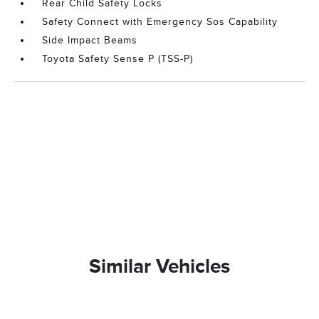
Rear Child Safety Locks
Safety Connect with Emergency Sos Capability
Side Impact Beams
Toyota Safety Sense P (TSS-P)
Similar Vehicles