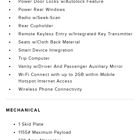
Power Door Locks w/Autolock Feature
Power Rear Windows
Radio w/Seek-Scan
Rear Cupholder
Remote Keyless Entry w/Integrated Key Transmitter
Seats w/Cloth Back Material
Smart Device Integration
Trip Computer
Vanity w/Driver And Passenger Auxiliary Mirror
Wi-Fi Connect with up to 2GB within Mobile
Hotspot Internet Access
Wireless Phone Connectivity
MECHANICAL
1 Skid Plate
1155# Maximum Payload