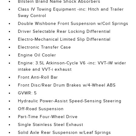
Bilstein Brand Name Shock Absorbers
Class IV Towing Equipment -inc: Hitch and Trailer
Sway Control
Double Wishbone Front Suspension w/Coil Springs
Driver Selectable Rear Locking Differential
Electro-Mechanical Limited Slip Differential
Electronic Transfer Case
Engine Oil Cooler
Engine: 3.5L Atkinson-Cycle V6 -inc: VVT-iW wider
intake and VVT-i exhaust
Front Anti-Roll Bar
Front Disc/Rear Drum Brakes w/4-Wheel ABS
GVWR: 5
Hydraulic Power-Assist Speed-Sensing Steering
Off-Road Suspension
Part-Time Four-Wheel Drive
Single Stainless Steel Exhaust
Solid Axle Rear Suspension w/Leaf Springs