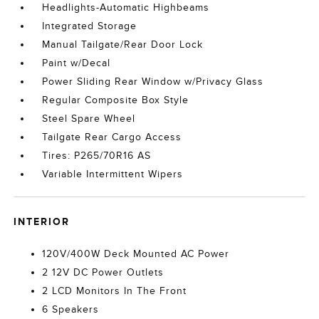
Headlights-Automatic Highbeams
Integrated Storage
Manual Tailgate/Rear Door Lock
Paint w/Decal
Power Sliding Rear Window w/Privacy Glass
Regular Composite Box Style
Steel Spare Wheel
Tailgate Rear Cargo Access
Tires: P265/70R16 AS
Variable Intermittent Wipers
INTERIOR
120V/400W Deck Mounted AC Power
2 12V DC Power Outlets
2 LCD Monitors In The Front
6 Speakers