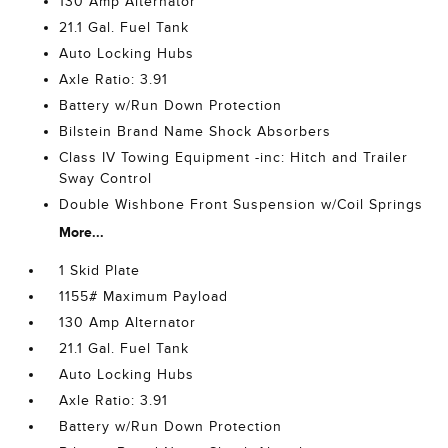
130 Amp Alternator
21.1 Gal. Fuel Tank
Auto Locking Hubs
Axle Ratio: 3.91
Battery w/Run Down Protection
Bilstein Brand Name Shock Absorbers
Class IV Towing Equipment -inc: Hitch and Trailer
Sway Control
Double Wishbone Front Suspension w/Coil Springs
More...
1 Skid Plate
1155# Maximum Payload
130 Amp Alternator
21.1 Gal. Fuel Tank
Auto Locking Hubs
Axle Ratio: 3.91
Battery w/Run Down Protection