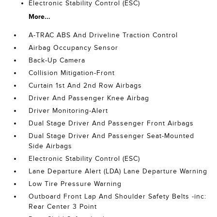
Electronic Stability Control (ESC)
More...
A-TRAC ABS And Driveline Traction Control
Airbag Occupancy Sensor
Back-Up Camera
Collision Mitigation-Front
Curtain 1st And 2nd Row Airbags
Driver And Passenger Knee Airbag
Driver Monitoring-Alert
Dual Stage Driver And Passenger Front Airbags
Dual Stage Driver And Passenger Seat-Mounted
Side Airbags
Electronic Stability Control (ESC)
Lane Departure Alert (LDA) Lane Departure Warning
Low Tire Pressure Warning
Outboard Front Lap And Shoulder Safety Belts -inc:
Rear Center 3 Point