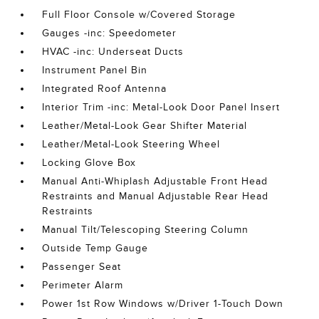
Full Floor Console w/Covered Storage
Gauges -inc: Speedometer
HVAC -inc: Underseat Ducts
Instrument Panel Bin
Integrated Roof Antenna
Interior Trim -inc: Metal-Look Door Panel Insert
Leather/Metal-Look Gear Shifter Material
Leather/Metal-Look Steering Wheel
Locking Glove Box
Manual Anti-Whiplash Adjustable Front Head
Restraints and Manual Adjustable Rear Head
Restraints
Manual Tilt/Telescoping Steering Column
Outside Temp Gauge
Passenger Seat
Perimeter Alarm
Power 1st Row Windows w/Driver 1-Touch Down