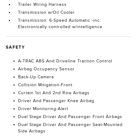
Trailer Wiring Harness
Transmission w/Oil Cooler
Transmission: 6-Speed Automatic -inc:
Electronically controlled w/intelligence
SAFETY
A-TRAC ABS And Driveline Traction Control
Airbag Occupancy Sensor
Back-Up Camera
Collision Mitigation-Front
Curtain 1st And 2nd Row Airbags
Driver And Passenger Knee Airbag
Driver Monitoring-Alert
Dual Stage Driver And Passenger Front Airbags
Dual Stage Driver And Passenger Seat-Mounted
Side Airbags