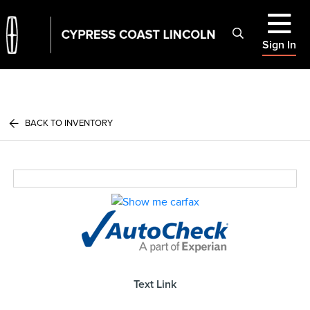
Sign In
BACK TO INVENTORY
Text Link