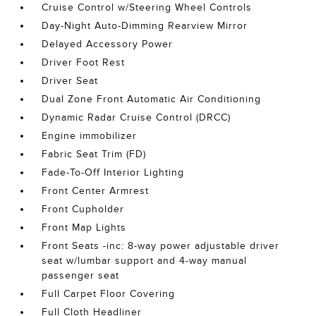
Cruise Control w/Steering Wheel Controls
Day-Night Auto-Dimming Rearview Mirror
Delayed Accessory Power
Driver Foot Rest
Driver Seat
Dual Zone Front Automatic Air Conditioning
Dynamic Radar Cruise Control (DRCC)
Engine immobilizer
Fabric Seat Trim (FD)
Fade-To-Off Interior Lighting
Front Center Armrest
Front Cupholder
Front Map Lights
Front Seats -inc: 8-way power adjustable driver
seat w/lumbar support and 4-way manual
passenger seat
Full Carpet Floor Covering
Full Cloth Headliner