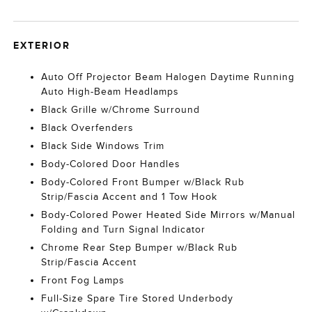
EXTERIOR
Auto Off Projector Beam Halogen Daytime Running
Auto High-Beam Headlamps
Black Grille w/Chrome Surround
Black Overfenders
Black Side Windows Trim
Body-Colored Door Handles
Body-Colored Front Bumper w/Black Rub
Strip/Fascia Accent and 1 Tow Hook
Body-Colored Power Heated Side Mirrors w/Manual
Folding and Turn Signal Indicator
Chrome Rear Step Bumper w/Black Rub
Strip/Fascia Accent
Front Fog Lamps
Full-Size Spare Tire Stored Underbody