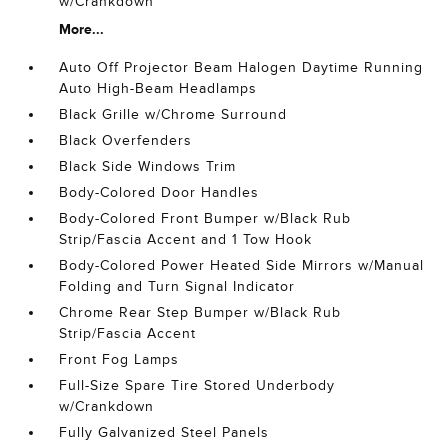
w/Crankdown
More...
Auto Off Projector Beam Halogen Daytime Running
Auto High-Beam Headlamps
Black Grille w/Chrome Surround
Black Overfenders
Black Side Windows Trim
Body-Colored Door Handles
Body-Colored Front Bumper w/Black Rub
Strip/Fascia Accent and 1 Tow Hook
Body-Colored Power Heated Side Mirrors w/Manual
Folding and Turn Signal Indicator
Chrome Rear Step Bumper w/Black Rub
Strip/Fascia Accent
Front Fog Lamps
Full-Size Spare Tire Stored Underbody
w/Crankdown
Fully Galvanized Steel Panels