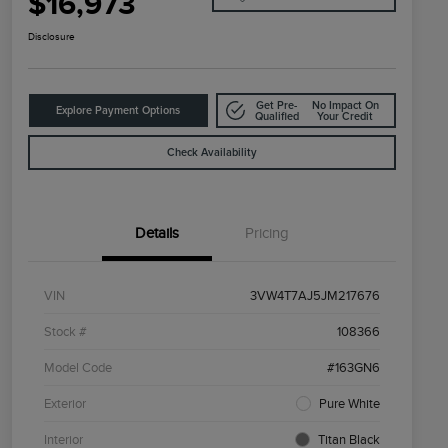
$16,973
Disclosure
Get Pre-
No Impact On
Explore Payment Options
Qualified
Your Credit
Check Availability
Details
Pricing
VIN
3VW4T7AJ5JM217676
Stock #
108366
Model Code
#163GN6
Exterior
Pure White
Interior
Titan Black