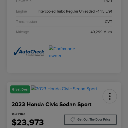
Drivetrain
FWD
Engine
Intercooled Turbo Regular Unleaded I-4 1.5 L/91
Transmission
CVT
Mileage
40,299 Miles
Great Deal
2023 Honda Civic Sedan Sport
Your Price
$23,973
Get Out-The-Door Price