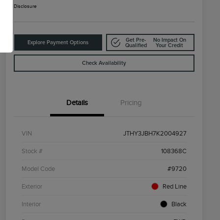
Disclosure
Get Pre-
No Impact On
Explore Payment Options
Qualified
Your Credit
Check Availability
Details
Pricing
VIN
JTHY3JBH7K2004927
Stock #
108368C
Model Code
#9720
Exterior
Red Line
Interior
Black