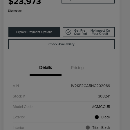
$23,973
Disclosure
Get Pre-
No Impact On
Explore Payment Options
Qualified
Your Credit
Check Availability
Details
Pricing
VIN
1V2KE2CA5NC202069
Stock #
308241
Model Code
#CMCCUR
Exterior
Black
Interior
Titan Black