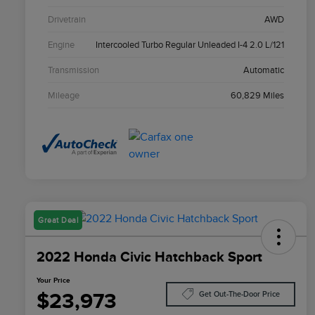
Drivetrain
AWD
Engine
Intercooled Turbo Regular Unleaded I-4 2.0 L/121
Transmission
Automatic
Mileage
60,829 Miles
Great Deal
2022 Honda Civic Hatchback Sport
Your Price
$23,973
Get Out-The-Door Price