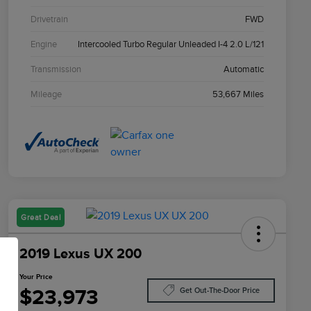
Drivetrain
FWD
Engine
Intercooled Turbo Regular Unleaded I-4 2.0 L/121
Transmission
Automatic
Mileage
53,667 Miles
Great Deal
2019 Lexus UX 200
Your Price
$23,973
Get Out-The-Door Price