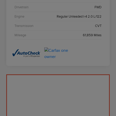
Drivetrain
FWD
Engine
Regular Unleaded I-4 2.0 L/122
Transmission
CVT
Mileage
61,859 Miles