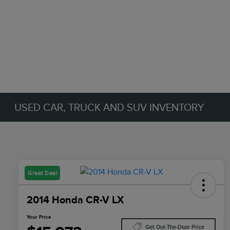
USED CAR, TRUCK AND SUV INVENTORY
Great Deal
2014 Honda CR-V LX
Your Price
Get Out-The-Door Price