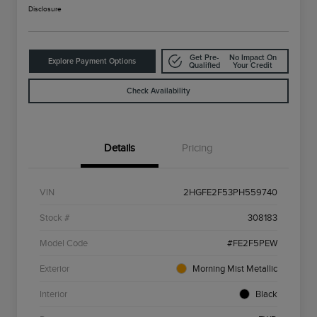
Disclosure
Get Pre-
No Impact On
Explore Payment Options
Qualified
Your Credit
Check Availability
Details
Pricing
VIN
2HGFE2F53PH559740
Stock #
308183
Model Code
#FE2F5PEW
Exterior
Morning Mist Metallic
Interior
Black