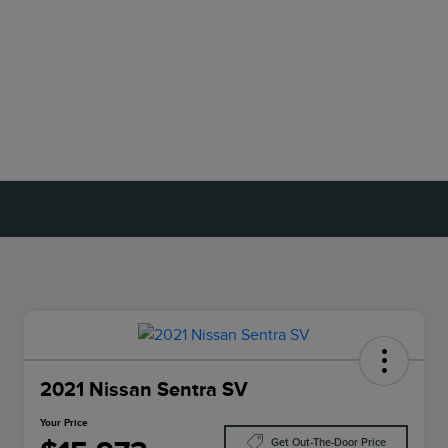
2021 Nissan Sentra SV
Your Price
Get Out-The-Door Price