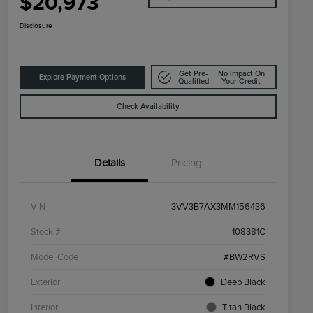
$20,973
Disclosure
Get Pre-
No Impact On
Explore Payment Options
Qualified
Your Credit
Check Availability
Details
Pricing
VIN
3VV3B7AX3MM156436
Stock #
108381C
Model Code
#BW2RVS
Exterior
Deep Black
Interior
Titan Black