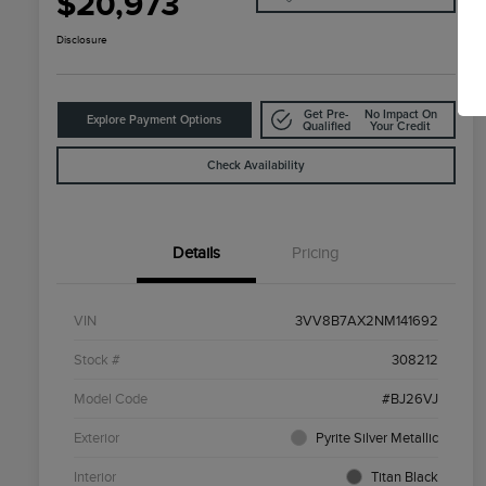
$20,973
Disclosure
Get Pre-
No Impact On
Explore Payment Options
Qualified
Your Credit
Check Availability
Details
Pricing
VIN
3VV8B7AX2NM141692
Stock #
308212
Model Code
#BJ26VJ
Exterior
Pyrite Silver Metallic
Interior
Titan Black