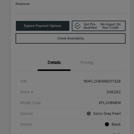
Disclosure
Get Pre-
No Impact On
Explore Payment Options
Qualified
Your Credit
Check Availability
Details
Pricing
VIN
19XFL2H8XNE017328
Stock #
206282
Model Code
#FL2H8NEW
Exterior
Sonic Gray Pearl
Interior
Black