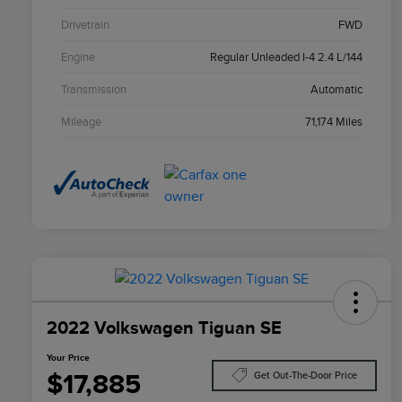
Drivetrain
FWD
Engine
Regular Unleaded I-4 2.4 L/144
Transmission
Automatic
Mileage
71,174 Miles
2022 Volkswagen Tiguan SE
Your Price
$17,885
Get Out-The-Door Price