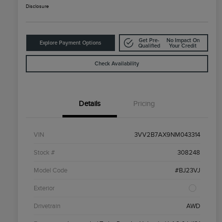
Disclosure
Get Pre-
No Impact On
Explore Payment Options
Qualified
Your Credit
Check Availability
Details
Pricing
VIN
3VV2B7AX9NM043314
Stock #
308248
Model Code
#BJ23VJ
Exterior
Drivetrain
AWD