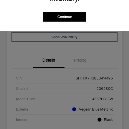
Disclosure
Continue
Get Pre-
No Impact On
Explore Payment Options
Qualified
Your Credit
Check Availability
Details
Pricing
VIN
SHHFK7H38LU414496
Stock #
206280C
Model Code
#FK7H3LEW
Exterior
Aegean Blue Metallic
Interior
Black