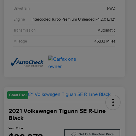
Drivetrain
FWD
Engine
Intercooled Turbo Premium Unleaded I-4 2.0 L/121
Transmission
Automatic
Mileage
45,132 Miles
Great Deal
2021 Volkswagen Tiguan SE R-Line
Black
Your Price
Get Out-The-Door Price