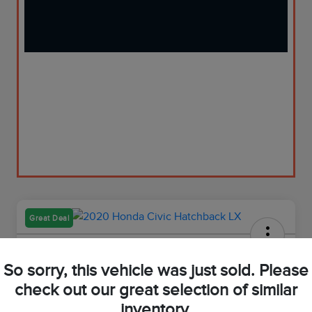
Great Deal
2020 Honda Civic Hatchback LX
So sorry, this vehicle was just sold. Please
Your Price
check out our great selection of similar
$21,973
Get Out-The-Door Price
inventory.