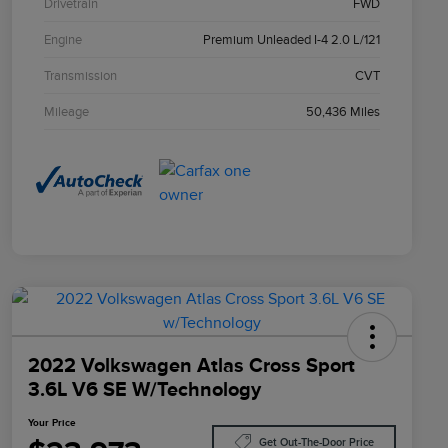
Drivetrain
FWD
Engine
Premium Unleaded I-4 2.0 L/121
Transmission
CVT
Mileage
50,436 Miles
2022 Volkswagen Atlas Cross Sport
3.6L V6 SE W/Technology
Your Price
Get Out-The-Door Price