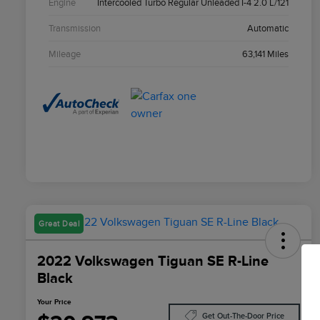
Engine
Intercooled Turbo Regular Unleaded I-4 2.0 L/121
Transmission
Automatic
Mileage
63,141 Miles
Great Deal
2022 Volkswagen Tiguan SE R-Line
Black
Your Price
Get Out-The-Door Price