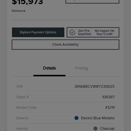
$15,973
Disclosure
Get Pre-
No Impact On
Explore Payment Options
Qualified
Your Credit
Check Availability
Details
Pricing
VIN
3N1AB8CV8MY230825
Stock #
108397
Model Code
#12111
Exterior
Electric Blue Metallic
Interior
Charcoal