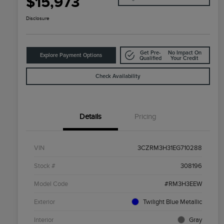
$15,973
Disclosure
Get Pre-
No Impact On
Explore Payment Options
Qualified
Your Credit
Check Availability
Details
Pricing
VIN
3CZRM3H31EG710288
Stock #
308196
Model Code
#RM3H3EEW
Exterior
Twilight Blue Metallic
Interior
Gray