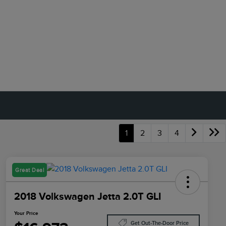
1
2
3
4
Great Deal
2018 Volkswagen Jetta 2.0T GLI
Your Price
Get Out-The-Door Price