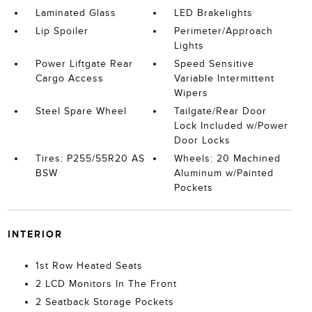
Laminated Glass
LED Brakelights
Lip Spoiler
Perimeter/Approach
Lights
Power Liftgate Rear
Speed Sensitive
Cargo Access
Variable Intermittent
Wipers
Steel Spare Wheel
Tailgate/Rear Door
Lock Included w/Power
Door Locks
Tires: P255/55R20 AS
Wheels: 20 Machined
BSW
Aluminum w/Painted
Pockets
INTERIOR
1st Row Heated Seats
2 LCD Monitors In The Front
2 Seatback Storage Pockets