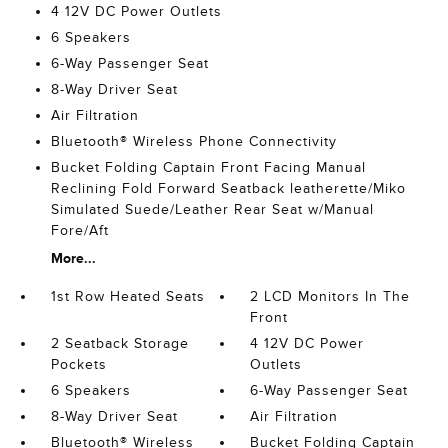
4 12V DC Power Outlets
6 Speakers
6-Way Passenger Seat
8-Way Driver Seat
Air Filtration
Bluetooth® Wireless Phone Connectivity
Bucket Folding Captain Front Facing Manual
Reclining Fold Forward Seatback leatherette/Miko
Simulated Suede/Leather Rear Seat w/Manual
Fore/Aft
More...
1st Row Heated Seats
2 LCD Monitors In The
Front
2 Seatback Storage
4 12V DC Power
Pockets
Outlets
6 Speakers
6-Way Passenger Seat
8-Way Driver Seat
Air Filtration
Bluetooth® Wireless
Bucket Folding Captain