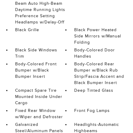
Beam Auto High-Beam
Daytime Running Lights
Preference Setting
Headlamps w/Delay-Off
Black Grille
Black Power Heated
Side Mirrors w/Manual
Folding
Black Side Windows
Body-Colored Door
Trim
Handles
Body-Colored Front
Body-Colored Rear
Bumper w/Black
Bumper w/Black Rub
Bumper Insert
Strip/Fascia Accent and
Black Bumper Insert
Compact Spare Tire
Deep Tinted Glass
Mounted Inside Under
Cargo
Fixed Rear Window
Front Fog Lamps
w/Wiper and Defroster
Galvanized
Headlights-Automatic
Steel/Aluminum Panels
Highbeams