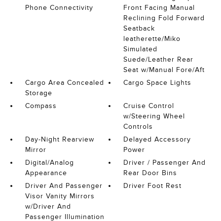
Phone Connectivity
Front Facing Manual
Reclining Fold Forward
Seatback
leatherette/Miko
Simulated
Suede/Leather Rear
Seat w/Manual Fore/Aft
Cargo Area Concealed
Cargo Space Lights
Storage
Compass
Cruise Control
w/Steering Wheel
Controls
Day-Night Rearview
Delayed Accessory
Mirror
Power
Digital/Analog
Driver / Passenger And
Appearance
Rear Door Bins
Driver And Passenger
Driver Foot Rest
Visor Vanity Mirrors
w/Driver And
Passenger Illumination