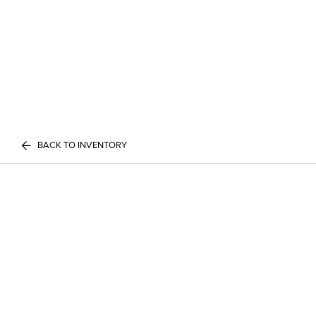
BACK TO INVENTORY