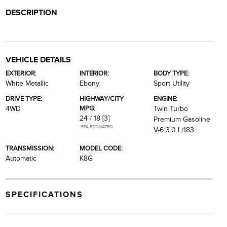
DESCRIPTION
VEHICLE DETAILS
EXTERIOR:
INTERIOR:
BODY TYPE:
White Metallic
Ebony
Sport Utility
DRIVE TYPE:
HIGHWAY/CITY
ENGINE:
MPG:
4WD
Twin Turbo
24 / 18
[3]
Premium Gasoline
*EPA ESTIMATED
V-6 3.0 L/183
TRANSMISSION:
MODEL CODE:
Automatic
K8G
SPECIFICATIONS