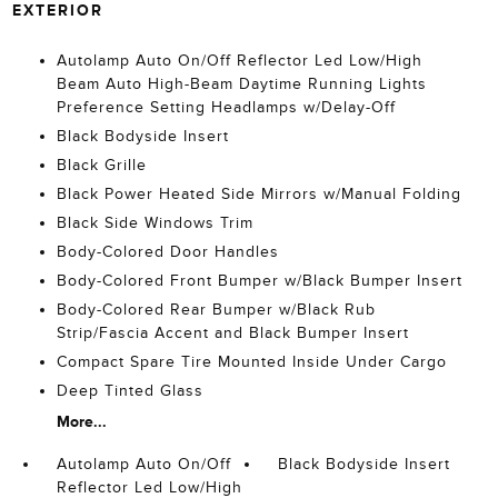
EXTERIOR
Autolamp Auto On/Off Reflector Led Low/High
Beam Auto High-Beam Daytime Running Lights
Preference Setting Headlamps w/Delay-Off
Black Bodyside Insert
Black Grille
Black Power Heated Side Mirrors w/Manual Folding
Black Side Windows Trim
Body-Colored Door Handles
Body-Colored Front Bumper w/Black Bumper Insert
Body-Colored Rear Bumper w/Black Rub
Strip/Fascia Accent and Black Bumper Insert
Compact Spare Tire Mounted Inside Under Cargo
Deep Tinted Glass
More...
Autolamp Auto On/Off
Black Bodyside Insert
Reflector Led Low/High