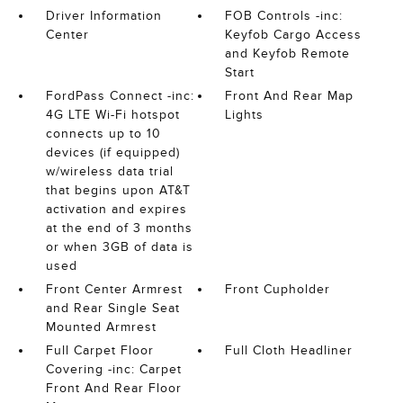
Driver Information
FOB Controls -inc:
Center
Keyfob Cargo Access
and Keyfob Remote
Start
FordPass Connect -inc:
Front And Rear Map
4G LTE Wi-Fi hotspot
Lights
connects up to 10
devices (if equipped)
w/wireless data trial
that begins upon AT&T
activation and expires
at the end of 3 months
or when 3GB of data is
used
Front Center Armrest
Front Cupholder
and Rear Single Seat
Mounted Armrest
Full Carpet Floor
Full Cloth Headliner
Covering -inc: Carpet
Front And Rear Floor