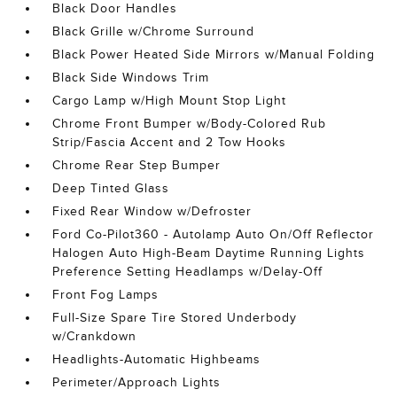
Black Door Handles
Black Grille w/Chrome Surround
Black Power Heated Side Mirrors w/Manual Folding
Black Side Windows Trim
Cargo Lamp w/High Mount Stop Light
Chrome Front Bumper w/Body-Colored Rub
Strip/Fascia Accent and 2 Tow Hooks
Chrome Rear Step Bumper
Deep Tinted Glass
Fixed Rear Window w/Defroster
Ford Co-Pilot360 - Autolamp Auto On/Off Reflector
Halogen Auto High-Beam Daytime Running Lights
Preference Setting Headlamps w/Delay-Off
Front Fog Lamps
Full-Size Spare Tire Stored Underbody
w/Crankdown
Headlights-Automatic Highbeams
Perimeter/Approach Lights