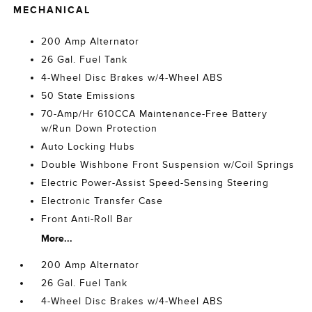
MECHANICAL
200 Amp Alternator
26 Gal. Fuel Tank
4-Wheel Disc Brakes w/4-Wheel ABS
50 State Emissions
70-Amp/Hr 610CCA Maintenance-Free Battery
w/Run Down Protection
Auto Locking Hubs
Double Wishbone Front Suspension w/Coil Springs
Electric Power-Assist Speed-Sensing Steering
Electronic Transfer Case
Front Anti-Roll Bar
More...
200 Amp Alternator
26 Gal. Fuel Tank
4-Wheel Disc Brakes w/4-Wheel ABS