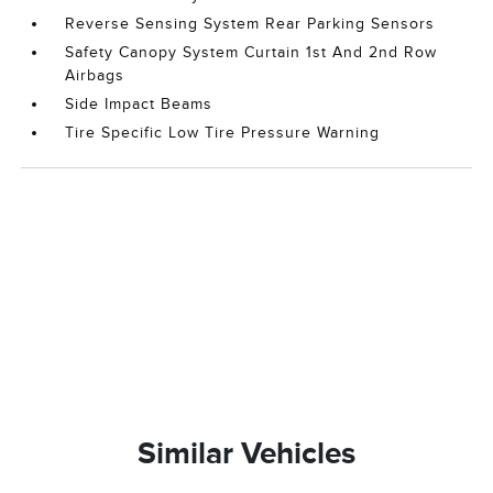
Reverse Sensing System Rear Parking Sensors
Safety Canopy System Curtain 1st And 2nd Row
Airbags
Side Impact Beams
Tire Specific Low Tire Pressure Warning
Similar Vehicles