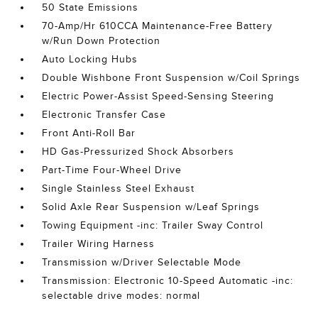
50 State Emissions
70-Amp/Hr 610CCA Maintenance-Free Battery
w/Run Down Protection
Auto Locking Hubs
Double Wishbone Front Suspension w/Coil Springs
Electric Power-Assist Speed-Sensing Steering
Electronic Transfer Case
Front Anti-Roll Bar
HD Gas-Pressurized Shock Absorbers
Part-Time Four-Wheel Drive
Single Stainless Steel Exhaust
Solid Axle Rear Suspension w/Leaf Springs
Towing Equipment -inc: Trailer Sway Control
Trailer Wiring Harness
Transmission w/Driver Selectable Mode
Transmission: Electronic 10-Speed Automatic -inc:
selectable drive modes: normal