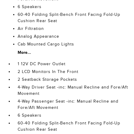
6 Speakers
60-40 Folding Split-Bench Front Facing Fold-Up
Cushion Rear Seat
Air Filtration
Analog Appearance
Cab Mounted Cargo Lights
More...
1 12V DC Power Outlet
2 LCD Monitors In The Front
2 Seatback Storage Pockets
4-Way Driver Seat -inc: Manual Recline and Fore/Aft
Movement
4-Way Passenger Seat -inc: Manual Recline and
Fore/Aft Movement
6 Speakers
60-40 Folding Split-Bench Front Facing Fold-Up
Cushion Rear Seat