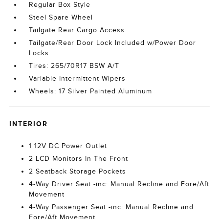
Regular Box Style
Steel Spare Wheel
Tailgate Rear Cargo Access
Tailgate/Rear Door Lock Included w/Power Door
Locks
Tires: 265/70R17 BSW A/T
Variable Intermittent Wipers
Wheels: 17 Silver Painted Aluminum
INTERIOR
1 12V DC Power Outlet
2 LCD Monitors In The Front
2 Seatback Storage Pockets
4-Way Driver Seat -inc: Manual Recline and Fore/Aft
Movement
4-Way Passenger Seat -inc: Manual Recline and
Fore/Aft Movement