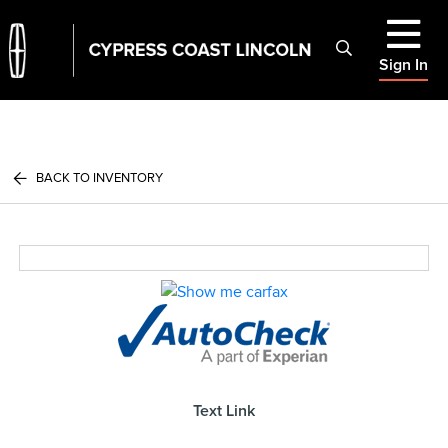
Sign In
BACK TO INVENTORY
Text Link