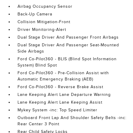
Airbag Occupancy Sensor
Back-Up Camera
Collision Mitigation-Front
Driver Monitoring-Alert
Dual Stage Driver And Passenger Front Airbags
Dual Stage Driver And Passenger Seat-Mounted
Side Airbags
Ford Co-Pilot360 - BLIS (Blind Spot Information
System) Blind Spot
Ford Co-Pilot360 - Pre-Collision Assist with
Automatic Emergency Braking (AEB)
Ford Co-Pilot360 - Reverse Brake Assist
Lane Keeping Alert Lane Departure Warning
Lane Keeping Alert Lane Keeping Assist
Mykey System -inc: Top Speed Limiter
Outboard Front Lap And Shoulder Safety Belts -inc:
Rear Center 3 Point
Rear Child Safety Locks