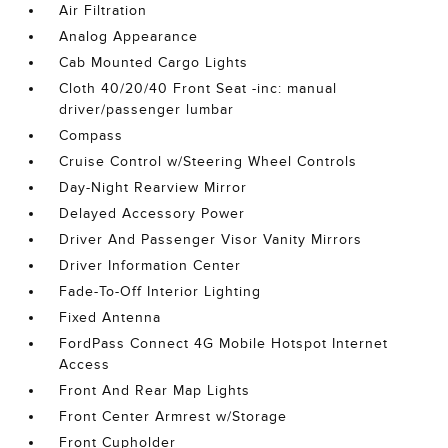
Air Filtration
Analog Appearance
Cab Mounted Cargo Lights
Cloth 40/20/40 Front Seat -inc: manual
driver/passenger lumbar
Compass
Cruise Control w/Steering Wheel Controls
Day-Night Rearview Mirror
Delayed Accessory Power
Driver And Passenger Visor Vanity Mirrors
Driver Information Center
Fade-To-Off Interior Lighting
Fixed Antenna
FordPass Connect 4G Mobile Hotspot Internet
Access
Front And Rear Map Lights
Front Center Armrest w/Storage
Front Cupholder