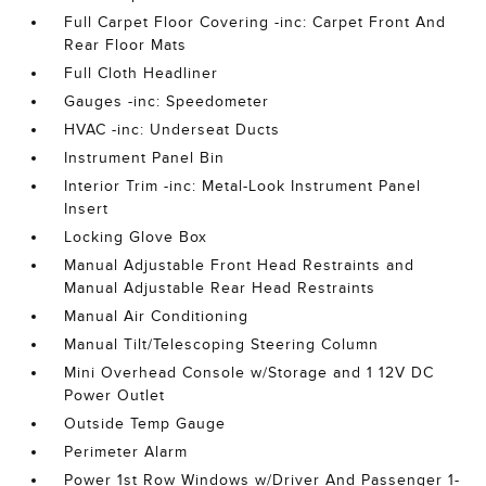
Full Carpet Floor Covering -inc: Carpet Front And
Rear Floor Mats
Full Cloth Headliner
Gauges -inc: Speedometer
HVAC -inc: Underseat Ducts
Instrument Panel Bin
Interior Trim -inc: Metal-Look Instrument Panel
Insert
Locking Glove Box
Manual Adjustable Front Head Restraints and
Manual Adjustable Rear Head Restraints
Manual Air Conditioning
Manual Tilt/Telescoping Steering Column
Mini Overhead Console w/Storage and 1 12V DC
Power Outlet
Outside Temp Gauge
Perimeter Alarm
Power 1st Row Windows w/Driver And Passenger 1-