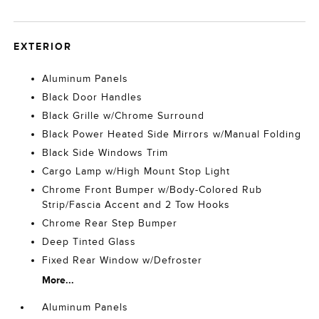
EXTERIOR
Aluminum Panels
Black Door Handles
Black Grille w/Chrome Surround
Black Power Heated Side Mirrors w/Manual Folding
Black Side Windows Trim
Cargo Lamp w/High Mount Stop Light
Chrome Front Bumper w/Body-Colored Rub
Strip/Fascia Accent and 2 Tow Hooks
Chrome Rear Step Bumper
Deep Tinted Glass
Fixed Rear Window w/Defroster
More...
Aluminum Panels