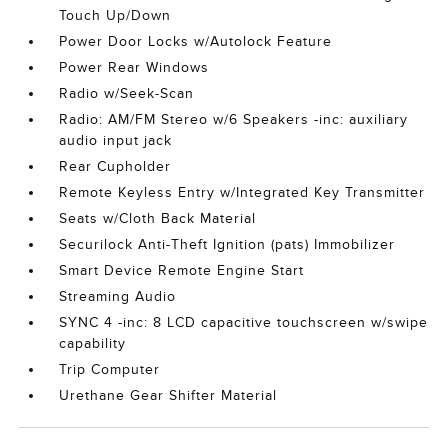
Touch Up/Down
Power Door Locks w/Autolock Feature
Power Rear Windows
Radio w/Seek-Scan
Radio: AM/FM Stereo w/6 Speakers -inc: auxiliary
audio input jack
Rear Cupholder
Remote Keyless Entry w/Integrated Key Transmitter
Seats w/Cloth Back Material
Securilock Anti-Theft Ignition (pats) Immobilizer
Smart Device Remote Engine Start
Streaming Audio
SYNC 4 -inc: 8 LCD capacitive touchscreen w/swipe
capability
Trip Computer
Urethane Gear Shifter Material