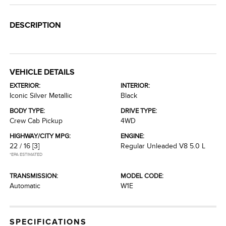
DESCRIPTION
VEHICLE DETAILS
EXTERIOR:
INTERIOR:
Iconic Silver Metallic
Black
BODY TYPE:
DRIVE TYPE:
Crew Cab Pickup
4WD
HIGHWAY/CITY MPG:
ENGINE:
22 / 16
[3]
Regular Unleaded V8 5.0 L
*EPA ESTIMATED
TRANSMISSION:
MODEL CODE:
Automatic
W1E
SPECIFICATIONS