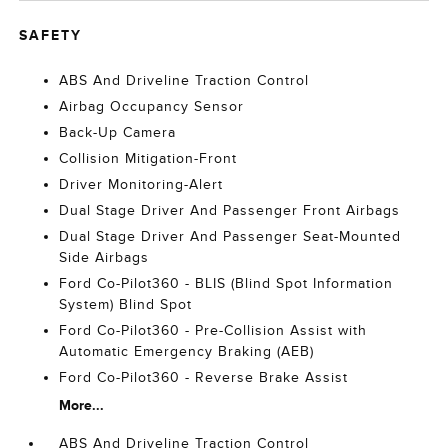
SAFETY
ABS And Driveline Traction Control
Airbag Occupancy Sensor
Back-Up Camera
Collision Mitigation-Front
Driver Monitoring-Alert
Dual Stage Driver And Passenger Front Airbags
Dual Stage Driver And Passenger Seat-Mounted
Side Airbags
Ford Co-Pilot360 - BLIS (Blind Spot Information
System) Blind Spot
Ford Co-Pilot360 - Pre-Collision Assist with
Automatic Emergency Braking (AEB)
Ford Co-Pilot360 - Reverse Brake Assist
More...
ABS And Driveline Traction Control