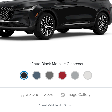
Infinite Black Metallic Clearcoat
Image Gallery
View All Colors
Actual Vehicle Not Shown