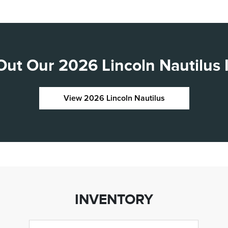
ut Our 2026 Lincoln Nautilus 
View 2026 Lincoln Nautilus
INVENTORY