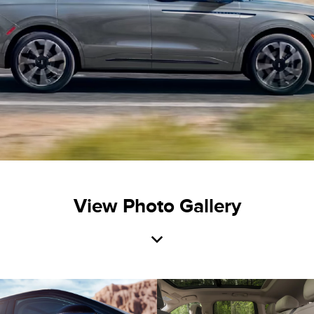
View Photo Gallery