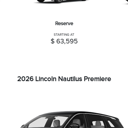
Reserve
STARTING AT
$ 63,595
2026 Lincoln Nautilus Premiere