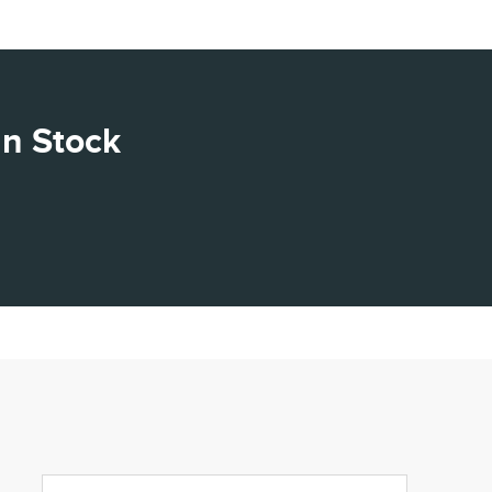
In Stock