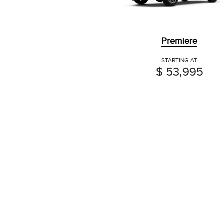
Premiere
STARTING AT
$ 53,995