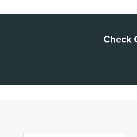
Check O