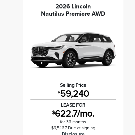
2026 Lincoln
Nautilus Premiere AWD
Selling Price
59,240
$
LEASE FOR
622.7/mo.
$
for 36 months
$6,546.7 Due at signing
Disclosure