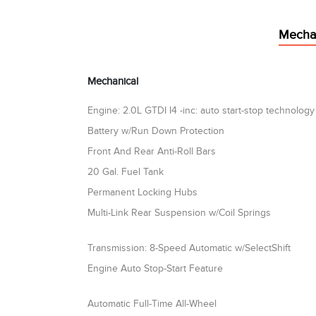
Mecha
Mechanical
Engine: 2.0L GTDI I4 -inc: auto start-stop technology
Battery w/Run Down Protection
Front And Rear Anti-Roll Bars
20 Gal. Fuel Tank
Permanent Locking Hubs
Multi-Link Rear Suspension w/Coil Springs
Transmission: 8-Speed Automatic w/SelectShift
Engine Auto Stop-Start Feature
Automatic Full-Time All-Wheel