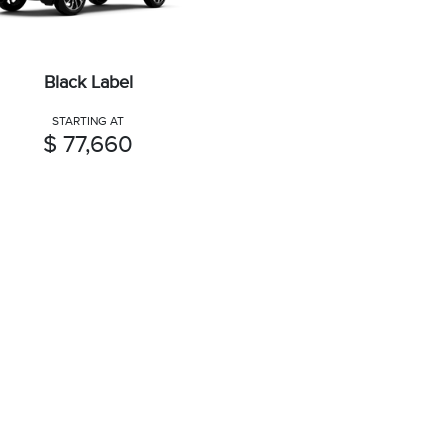
Black Label
STARTING AT
$ 77,660