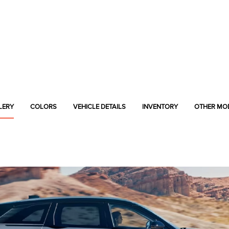
LERY
COLORS
VEHICLE DETAILS
INVENTORY
OTHER MO