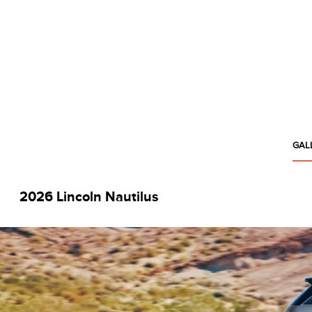
GAL
2026 Lincoln Nautilus