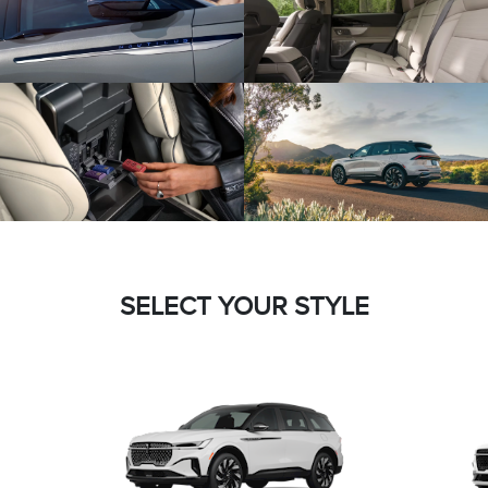
SELECT YOUR STYLE