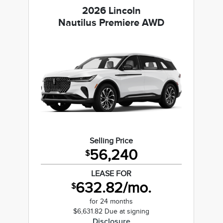
2026 Lincoln
Nautilus Premiere AWD
Selling Price
56,240
$
LEASE FOR
632.82/mo.
$
for 24 months
$6,631.82 Due at signing
Disclosure