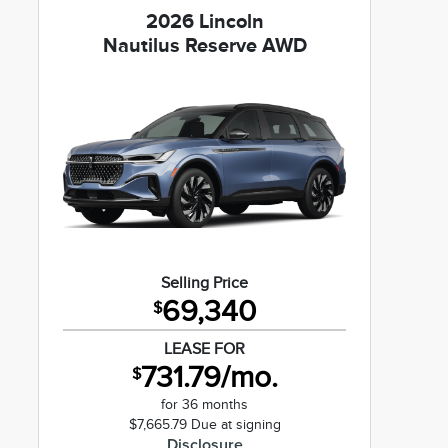
2026 Lincoln
Nautilus Reserve AWD
Selling Price
69,340
$
LEASE FOR
731.79/mo.
$
for 36 months
$7,665.79 Due at signing
Disclosure