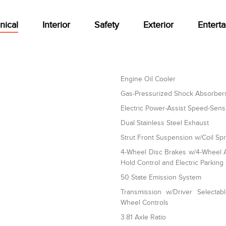
nical
Interior
Safety
Exterior
Entert
Engine Oil Cooler
Gas-Pressurized Shock Absorber
Electric Power-Assist Speed-Sens
Dual Stainless Steel Exhaust
Strut Front Suspension w/Coil Sp
4-Wheel Disc Brakes w/4-Wheel AB
Hold Control and Electric Parking
50 State Emission System
Transmission w/Driver Selectab
Wheel Controls
3.81 Axle Ratio