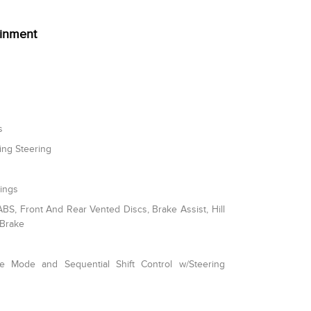
ainment
s
ing Steering
rings
S, Front And Rear Vented Discs, Brake Assist, Hill
 Brake
le Mode and Sequential Shift Control w/Steering