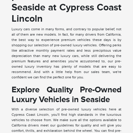
Seaside at Cypress Coast
Lincoln
Luxury cars come in many forms, and contrary to popular belief, not
all of them are new models. In fact, for many drivers from California,
the best way to experience premium vehicles these days is by
shopping our selection of pre-owned luxury vehicles. Offering perks
like attractive monthly payment rates and less precipitous value
depreciation than many new luxury cars, while still delivering the
premium features and amenities you're accustomed to, our pre-
owned luxury inventory has plenty of models that are easy to
recommend. And with a little help from our sales team, we're
confident we can find the perfect one for you.
Explore Quality Pre-Owned
Luxury Vehicles in Seaside
With a diverse selection of pre-owned luxury vehicles here at
Cypress Coast Lincoln, you'll find high standards in the luxurious
vehicles to choose from. We make sure all the options available to
California drivers meet our guidelines for quality and will give you
comfort, thrills, and exhilaration behind the wheel. You can find pre-