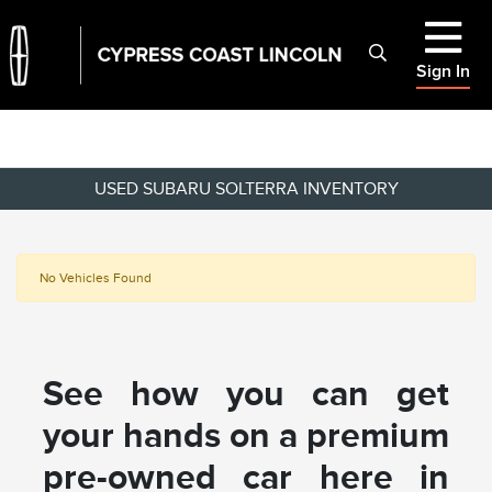
Sign In
USED SUBARU SOLTERRA INVENTORY
No Vehicles Found
See how you can get
your hands on a premium
pre-owned car here in