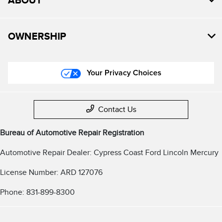
ABOUT
OWNERSHIP
Your Privacy Choices
Contact Us
Bureau of Automotive Repair Registration
Automotive Repair Dealer: Cypress Coast Ford Lincoln Mercury
License Number: ARD 127076
Phone: 831-899-8300