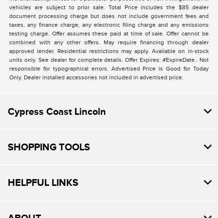
vehicles are subject to prior sale. Total Price includes the $85 dealer
document processing charge but does not include government fees and
taxes, any finance charge, any electronic filing charge and any emissions
testing charge. Offer assumes these paid at time of sale. Offer cannot be
combined with any other offers. May require financing through dealer
approved lender. Residential restrictions may apply. Available on in-stock
units only. See dealer for complete details. Offer Expires: #ExpireDate.. Not
responsible for typographical errors. Advertised Price is Good for Today
Only. Dealer installed accessories not included in advertised price.
Cypress Coast Lincoln
SHOPPING TOOLS
HELPFUL LINKS