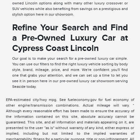
owned Lincoln options along with many other luxury crossover or
SUV vehicles while also benefiting from savings on a prestigious and
stylish option here in our showroom.
Refine Your Search and Find
a Pre-Owned Luxury Car at
Cypress Coast Lincoln
Our goal is to make your search for a pre-owned luxury car simple.
You can use our filters to find the right luxury vehicle sorting by body
style, brand, mileage, price, and more. We're confident you'll find
one that grabs your attention, and we can set up a time to let you
see it in person here in our pre-owned luxury car showroom serving
Seaside today.
EPA-estimated city/hwy mpg. See fueleconomy.gov for fuel economy of
other engine/transmission combinations. Actual mileage will vary. *
Although every reasonable effort has been made to ensure the accuracy of
the information contained on this site, absolute accuracy cannot be
guaranteed. This site, and all information and materials appearing on it, are
presented to the user "as is" without warranty of any kind, either express or
implied, including but not limited to the implied warranties of
merchantability, fitness for a particular purpose, title or non-infringement. All