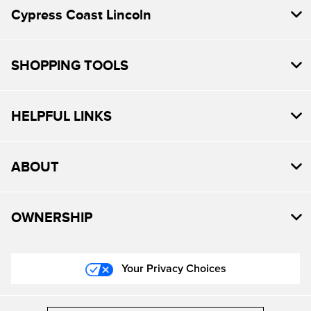
Cypress Coast Lincoln
SHOPPING TOOLS
HELPFUL LINKS
ABOUT
OWNERSHIP
Your Privacy Choices