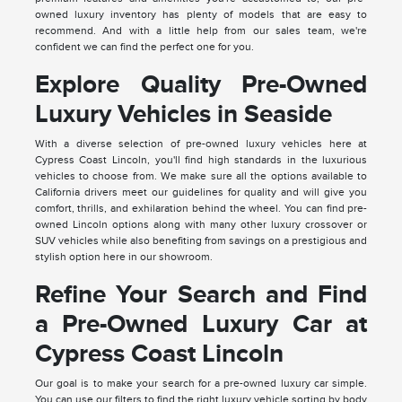
owned luxury inventory has plenty of models that are easy to
recommend. And with a little help from our sales team, we're
confident we can find the perfect one for you.
Explore Quality Pre-Owned
Luxury Vehicles in Seaside
With a diverse selection of pre-owned luxury vehicles here at
Cypress Coast Lincoln, you'll find high standards in the luxurious
vehicles to choose from. We make sure all the options available to
California drivers meet our guidelines for quality and will give you
comfort, thrills, and exhilaration behind the wheel. You can find pre-
owned Lincoln options along with many other luxury crossover or
SUV vehicles while also benefiting from savings on a prestigious and
stylish option here in our showroom.
Refine Your Search and Find
a Pre-Owned Luxury Car at
Cypress Coast Lincoln
Our goal is to make your search for a pre-owned luxury car simple.
You can use our filters to find the right luxury vehicle sorting by body