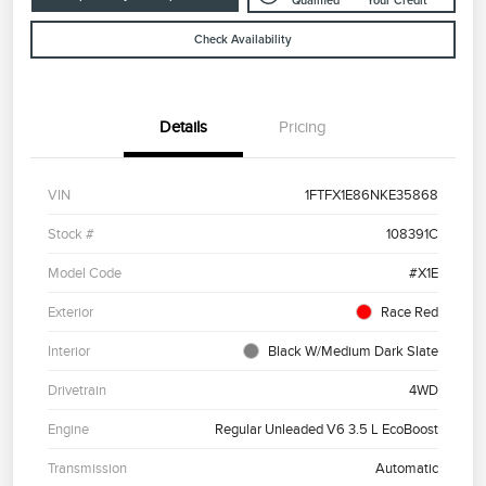
Qualified
Your Credit
Check Availability
Details
Pricing
VIN
1FTFX1E86NKE35868
Stock #
108391C
Model Code
#X1E
Exterior
Race Red
Interior
Black W/Medium Dark Slate
Drivetrain
4WD
Engine
Regular Unleaded V6 3.5 L EcoBoost
Transmission
Automatic