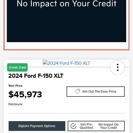
Great Deal
2024 Ford F-150 XLT
Your Price
$45,973
Get Out-The-Door Price
Disclosure
Get Pre-
No Impact On
Explore Payment Options
Qualified
Your Credit