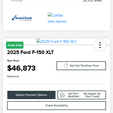
Mileage
26,202 Miles
Great Deal
2025 Ford F-150 XLT
Your Price
$46,873
Get Out-The-Door Price
Disclosure
Get Pre-
No Impact On
Explore Payment Options
Qualified
Your Credit
Check Availability