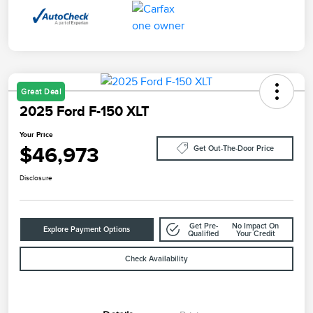
Great Deal
2025 Ford F-150 XLT
Your Price
$46,973
Get Out-The-Door Price
Disclosure
Get Pre-
No Impact On
Explore Payment Options
Qualified
Your Credit
Check Availability