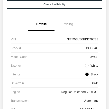
Check Availability
Details
Pricing
VIN
1FTFW3L56RKD79783
Stock #
108304C
Model Code
#W3L
Exterior
White
Interior
Black
Drivetrain
4WD
Engine
Regular Unleaded V8 5.0 L
Transmission
Automatic