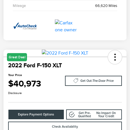
Mileage
66,620 Miles
Great Deal
2022 Ford F-150 XLT
Your Price
$40,973
Get Out-The-Door Price
Disclosure
Get Pre-
No Impact On
Explore Payment Options
Qualified
Your Credit
Check Availability