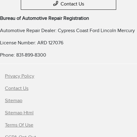
Contact Us
Bureau of Automotive Repair Registration
Automotive Repair Dealer: Cypress Coast Ford Lincoln Mercury
License Number: ARD 127076
Phone: 831-899-8300
Privacy Policy
Contact Us
Sitemap
Sitemap Html
Terms Of Use