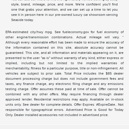
style, brand, mileage, price, and more. We're confident you'll find
one that grabs your attention, and we can set up a time to let you
see it in person here in our pre-owned luxury car showroom serving
Seaside today.
EPA-estimated city/hwy mpg. See fueleconomy.gov for fuel economy of
other engine/transmission combinations. Actual mileage will vary. *
Although every reasonable effort has been made to ensure the accuracy of
the information contained on this site, absolute accuracy cannot be
guaranteed. This site, and all information and materials appearing on it, are
presented to the user "as is" without warranty of any kind, either express or
implied, including but not limited to the implied warranties of
merchantability, fitness for a particular purpose, title or non-infringement. All
vehicles are subject to prior sale. Total Price includes the $85 dealer
document processing charge but does not include government fees and
taxes, any finance charge, any electronic filing charge and any emissions
testing charge. Offer assumes these paid at time of sale. Offer cannot be
combined with any other offers. May require financing through dealer
approved lender. Residential restrictions may apply. Available on in-stock
units only. See dealer for complete details. Offer Expires: #ExpireDate.. Not
responsible for typographical errors. Advertised Price is Good for Today
Only. Dealer installed accessories not included in advertised price.