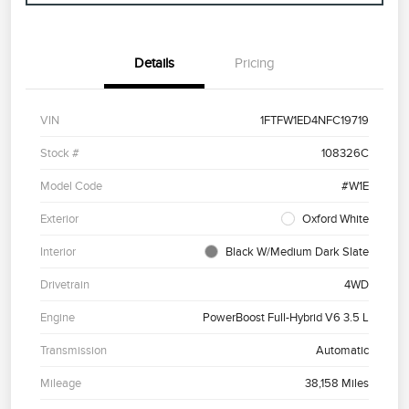
Details
Pricing
VIN
1FTFW1ED4NFC19719
Stock #
108326C
Model Code
#W1E
Exterior
Oxford White
Interior
Black W/Medium Dark Slate
Drivetrain
4WD
Engine
PowerBoost Full-Hybrid V6 3.5 L
Transmission
Automatic
Mileage
38,158 Miles