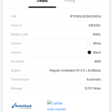
Details
Pricing
VIN
1FTFW3L85SKE51654
Stock #
108333C
Model Code
#W3L
Exterior
White
Interior
Black
Drivetrain
4WD
Engine
Regular Unleaded V6 3.5 L EcoBoost
Transmission
Automatic
Mileage
13,517 Miles