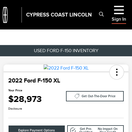
Sign In
USED FORD F-150 INVENTORY
2022 Ford F-150 XL
Your Price
$28,973
Get Out-The-Door Price
Disclosure
Get Pre-
No Impact On
Explore Payment Options