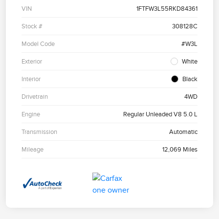
VIN
1FTFW3L55RKD84361
Stock #
308128C
Model Code
#W3L
Exterior
White
Interior
Black
Drivetrain
4WD
Engine
Regular Unleaded V8 5.0 L
Transmission
Automatic
Mileage
12,069 Miles