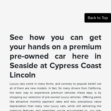
Back to Top
See how you can get
your hands on a premium
pre-owned car here in
Seaside at Cypress Coast
Lincoln
Luxury cars come in many forms, and contrary to popular belief, not
all of them are new models. In fact, for many drivers from California,
the best way to experience premium vehicles these days is by
shopping our selection of pre-owned luxury vehicles. Offering perks
like attractive monthly payment rates and less precipitous value
depreciation than many new luxury cars, while still delivering the
premium features and amenities you're accustomed to, our pre-