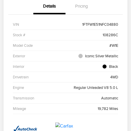
Details
Pricing
VIN
1FTFW1E51NFC04880
Stock #
108286C
Model Code
#W1E
Exterior
Iconic Silver Metallic
Interior
Black
Drivetrain
4WD
Engine
Regular Unleaded V8 5.0 L
Transmission
Automatic
Mileage
19,782 Miles