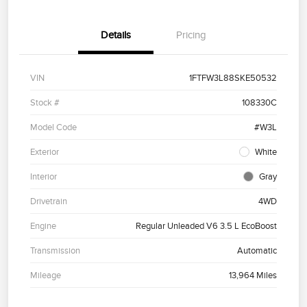
Details
Pricing
VIN
1FTFW3L88SKE50532
Stock #
108330C
Model Code
#W3L
Exterior
White
Interior
Gray
Drivetrain
4WD
Engine
Regular Unleaded V6 3.5 L EcoBoost
Transmission
Automatic
Mileage
13,964 Miles