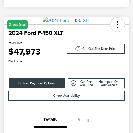
Great Deal
2024 Ford F-150 XLT
Your Price
$47,973
Get Out-The-Door Price
Disclosure
Get Pre-
No Impact On
Explore Payment Options
Qualified
Your Credit
Check Availability
Details
Pricing