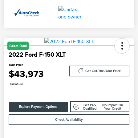
Great Deal
2022 Ford F-150 XLT
Your Price
$43,973
Get Out-The-Door Price
Disclosure
Get Pre-
No Impact On
Explore Payment Options
Qualified
Your Credit
Check Availability