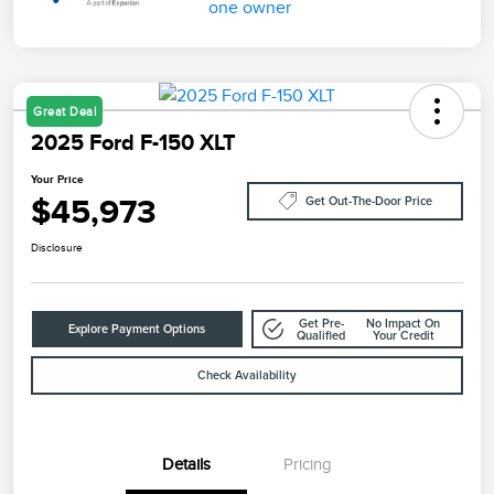
Great Deal
2025 Ford F-150 XLT
Your Price
$45,973
Get Out-The-Door Price
Disclosure
Get Pre-
No Impact On
Explore Payment Options
Qualified
Your Credit
Check Availability
Details
Pricing