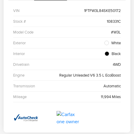
VIN
1FTFW3L84SKE50172
Stock #
108331C
Model Code
#W3L
Exterior
White
Interior
Black
Drivetrain
4WD
Engine
Regular Unleaded V6 3.5 L EcoBoost
Transmission
Automatic
Mileage
11,994 Miles