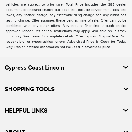
vehicles are subject to prior sale. Total Price includes the $85 dealer
document processing charge but does not include government fees and
taxes, any finance charge, any electronic filing charge and any emissions
testing charge. Offer assumes these paid at time of sale. Offer cannot be
combined with any other offers. May require financing through dealer
approved lender. Residential restrictions may apply. Available on in-stock
units only. See dealer for complete details. Offer Expires: #ExpireDate.. Not
responsible for typographical errors. Advertised Price is Good for Today
Only. Dealer installed accessories not included in advertised price.
Cypress Coast Lincoln
SHOPPING TOOLS
HELPFUL LINKS