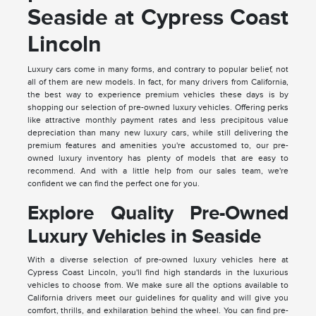
Seaside at Cypress Coast
Lincoln
Luxury cars come in many forms, and contrary to popular belief, not
all of them are new models. In fact, for many drivers from California,
the best way to experience premium vehicles these days is by
shopping our selection of pre-owned luxury vehicles. Offering perks
like attractive monthly payment rates and less precipitous value
depreciation than many new luxury cars, while still delivering the
premium features and amenities you're accustomed to, our pre-
owned luxury inventory has plenty of models that are easy to
recommend. And with a little help from our sales team, we're
confident we can find the perfect one for you.
Explore Quality Pre-Owned
Luxury Vehicles in Seaside
With a diverse selection of pre-owned luxury vehicles here at
Cypress Coast Lincoln, you'll find high standards in the luxurious
vehicles to choose from. We make sure all the options available to
California drivers meet our guidelines for quality and will give you
comfort, thrills, and exhilaration behind the wheel. You can find pre-