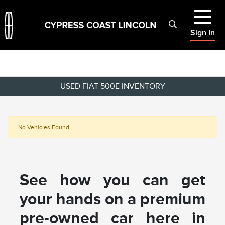
Sign In
USED FIAT 500E INVENTORY
No Vehicles Found
See how you can get
your hands on a premium
pre-owned car here in