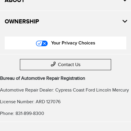
ABOUT
OWNERSHIP
Your Privacy Choices
Contact Us
Bureau of Automotive Repair Registration
Automotive Repair Dealer: Cypress Coast Ford Lincoln Mercury
License Number: ARD 127076
Phone: 831-899-8300