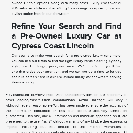
owned Lincoln options along with many other luxury crossover or
SUV vehicles while also benefiting from savings on a prestigious and
stylish option here in our showroom.
Refine Your Search and Find
a Pre-Owned Luxury Car at
Cypress Coast Lincoln
Our goal is to make your search for a pre-owned luxury car simple.
You can use our filters to find the right luxury vehicle sorting by body
style, brand, mileage, price, and more. We're confident you'll find
one that grabs your attention, and we can set up a time to let you
see it in person here in our pre-owned luxury car showroom serving
Seaside today.
EPA-estimated city/hwy mpg. See fueleconomy.gov for fuel economy of
other engine/transmission combinations. Actual mileage will vary. *
Although every reasonable effort has been made to ensure the accuracy of
the information contained on this site, absolute accuracy cannot be
guaranteed. This site, and all information and materials appearing on it, are
presented to the user "as is" without warranty of any kind, either express or
implied, including but not limited to the implied warranties of
merchantability, fitness for a particular purpose, title or non-infringement. All