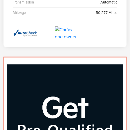
Transmission
Automatic
Mileage
50,277 Miles