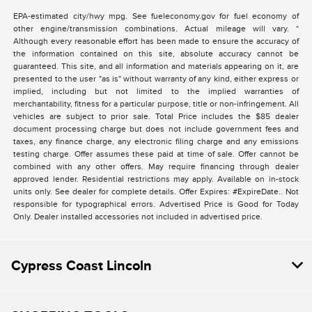
EPA-estimated city/hwy mpg. See fueleconomy.gov for fuel economy of
other engine/transmission combinations. Actual mileage will vary. *
Although every reasonable effort has been made to ensure the accuracy of
the information contained on this site, absolute accuracy cannot be
guaranteed. This site, and all information and materials appearing on it, are
presented to the user "as is" without warranty of any kind, either express or
implied, including but not limited to the implied warranties of
merchantability, fitness for a particular purpose, title or non-infringement. All
vehicles are subject to prior sale. Total Price includes the $85 dealer
document processing charge but does not include government fees and
taxes, any finance charge, any electronic filing charge and any emissions
testing charge. Offer assumes these paid at time of sale. Offer cannot be
combined with any other offers. May require financing through dealer
approved lender. Residential restrictions may apply. Available on in-stock
units only. See dealer for complete details. Offer Expires: #ExpireDate.. Not
responsible for typographical errors. Advertised Price is Good for Today
Only. Dealer installed accessories not included in advertised price.
Cypress Coast Lincoln