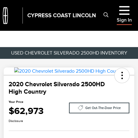
Sign In
USED CHEVROLET SILVERADO 2500HD INVENTORY
2020 Chevrolet Silverado 2500HD
High Country
Your Price
$62,973
Get Out-The-Door Price
Disclosure