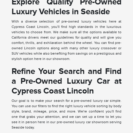
Explore Quality Pre-Owned
Luxury Vehicles in Seaside
With a diverse selection of pre-owned luxury vehicles here at
Cypress Coast Lincoln, you'll find high standards in the luxurious
vehicles to choose from. We make sure all the options available to
California drivers meet our guidelines for quality and will give you
comfort, thrills, and exhilaration behind the wheel. You can find pre-
owned Lincoln options along with many other luxury crossover or
SUV vehicles while also benefiting from savings on a prestigious and
stylish option here in our showroom.
Refine Your Search and Find
a Pre-Owned Luxury Car at
Cypress Coast Lincoln
Our goal is to make your search for a pre-owned luxury car simple.
You can use our filters to find the right luxury vehicle sorting by body
style, brand, mileage, price, and more. We're confident you'll find
one that grabs your attention, and we can set up a time to let you
see it in person here in our pre-owned luxury car showroom serving
Seaside today.