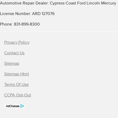
Automotive Repair Dealer: Cypress Coast Ford Lincoln Mercury
License Number: ARD 127076
Phone: 831-899-8300
Privacy Policy
Contact Us
Sitemap
Sitemap Html
Terms Of Use
CCPA Opt-Out