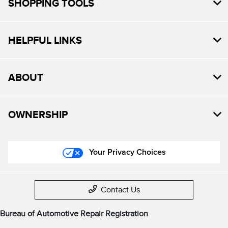
SHOPPING TOOLS
HELPFUL LINKS
ABOUT
OWNERSHIP
Your Privacy Choices
Contact Us
Bureau of Automotive Repair Registration