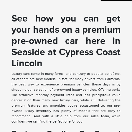
See how you can get
your hands on a premium
pre-owned car here in
Seaside at Cypress Coast
Lincoln
Luxury cars come in many forms, and contrary to popular belief, not
all of them are new models. In fact, for many drivers from California,
the best way to experience premium vehicles these days is by
shopping our selection of pre-owned luxury vehicles. Offering perks
like attractive monthly payment rates and less precipitous value
depreciation than many new luxury cars, while still delivering the
premium features and amenities you're accustomed to, our pre-
owned luxury inventory has plenty of models that are easy to
recommend. And with a little help from our sales team, we're
confident we can find the perfect one for you.