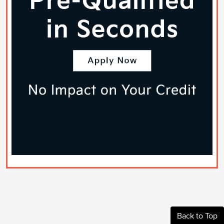
Back to Top