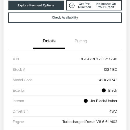
Get Pre-
No Impact On
Explore Payment Options
Qualified
Your Credit
Check Availability
Details
Pricing
VIN
1GC4YREY2LF217290
Stock #
108413C
Model Code
#CK20743
Exterior
Black
Interior
Jet Black/Umber
Drivetrain
4WD
Engine
Turbocharged Diesel V8 6.6L/403